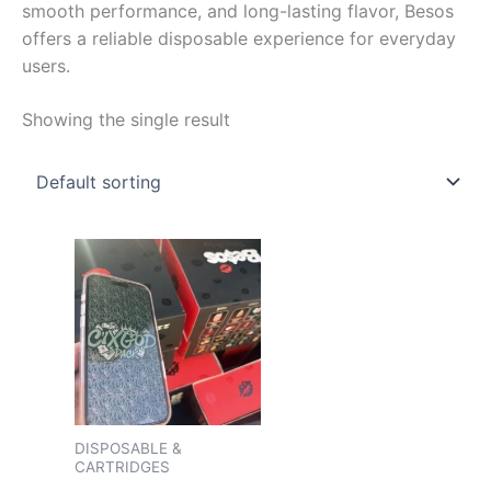
smooth performance, and long-lasting flavor, Besos
offers a reliable disposable experience for everyday
users.
Showing the single result
Price
This
range:
product
$150.00
has
through
$2,000.00
multiple
variants.
The
options
may
DISPOSABLE &
CARTRIDGES
be