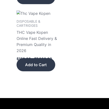
Price
This
range:
product
$150.00
DISPOSABLE &
has
through
CARTRIDGES
$7,000.00
multiple
THC Vape Kopen
variants.
Online Fast Delivery &
The
Premium Quality in
options
2026
may
$
150.00
–
$
7,000.00
be
Add to Cart
chosen
on
the
product
page