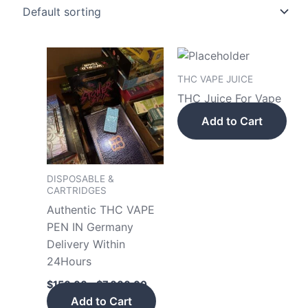
Price
This
range:
product
$150.00
THC VAPE JUICE
has
through
THC Juice For Vape
$7,000.00
multiple
Add to Cart
variants.
The
options
may
DISPOSABLE &
CARTRIDGES
be
Authentic THC VAPE
chosen
PEN IN Germany
on
Delivery Within
the
24Hours
product
page
$
150.00
–
$
7,000.00
Add to Cart