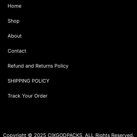
Home
Shop
About
Contact
Refund and Returns Policy
SHIPPING POLICY
Track Your Order
Copyright © 2025 CIXGODPACKS, ALL Rights Reserved.