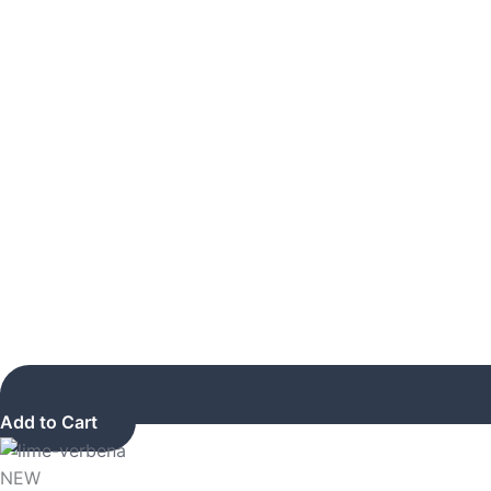
Add to Cart
NEW