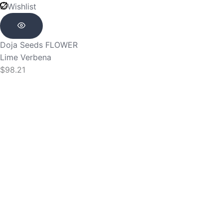
Wishlist
Doja Seeds
FLOWER
Lime Verbena
$
98.21