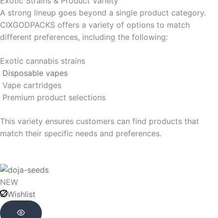
Exotic Strains & Product Variety
A strong lineup goes beyond a single product category.
CIXGODPACKS offers a variety of options to match
different preferences, including the following:
Exotic cannabis strains
Disposable vapes
Vape cartridges
Premium product selections
This variety ensures customers can find products that
match their specific needs and preferences.
Original
Original
Original
Original
Current
Current
Current
Current
price
price
price
price
price
price
price
price
NEW
was:
was:
was:
was:
is:
is:
is:
is:
Wishlist
$109.76.
$109.76.
$288.85.
$288.85.
$98.21.
$98.21.
$144.43.
$144.43.