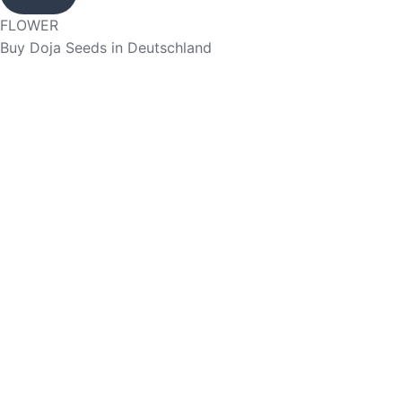
FLOWER
Buy Doja Seeds in Deutschland