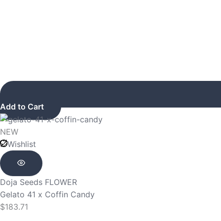
Add to Cart
NEW
Wishlist
Doja Seeds
FLOWER
Gelato 41 x Coffin Candy
$
183.71