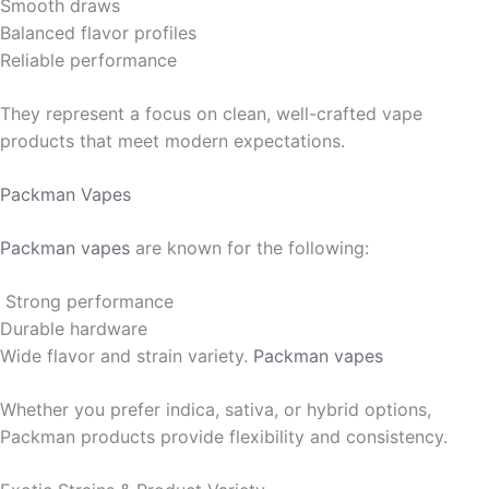
Smooth draws
Balanced flavor profiles
Reliable performance
They represent a focus on clean, well-crafted vape
products that meet modern expectations.
Packman Vapes
Packman vapes
are known for the following:
Strong performance
Durable hardware
Wide flavor and strain variety.
Packman vapes
Whether you prefer indica, sativa, or hybrid options,
Packman products provide flexibility and consistency.