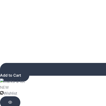
Add to Cart
NEW
Wishlist