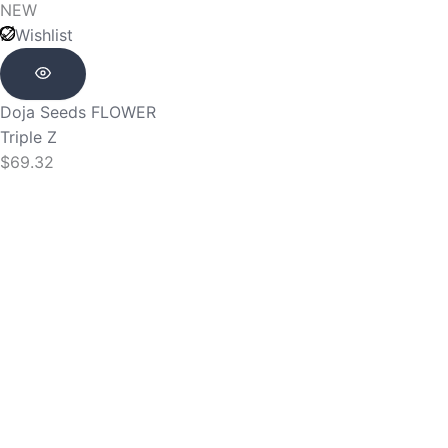
NEW
Wishlist
Doja Seeds
FLOWER
Triple Z
$
69.32