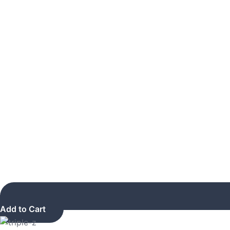
Add to Cart