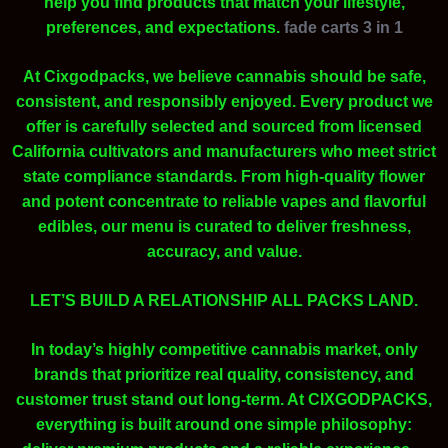
help you find products that match your lifestyle,
preferences, and expectations.
fade carts 3 in 1
At Cixgodpacks, we believe cannabis should be safe,
consistent, and responsibly enjoyed. Every product we
offer is carefully selected and sourced from licensed
California cultivators and manufacturers who meet strict
state compliance standards. From high-quality flower
and potent concentrate to reliable vapes and flavorful
edibles, our menu is curated to deliver freshness,
accuracy, and value.
LET’S BUILD A RELATIONSHIP ALL PACKS LAND.
In today’s highly competitive cannabis market, only
brands that prioritize real quality, consistency, and
customer trust stand out long-term. At CIXGODPACKS,
everything is built around one simple philosophy: