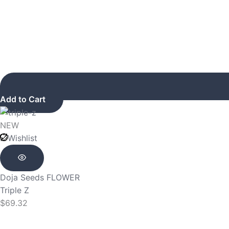
Add to Cart
NEW
Wishlist
Doja Seeds
FLOWER
Triple Z
$
69.32