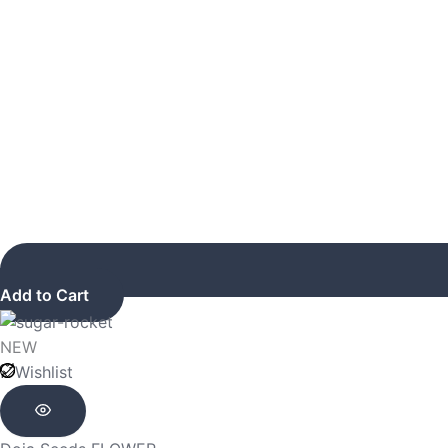
Add to Cart
NEW
Wishlist