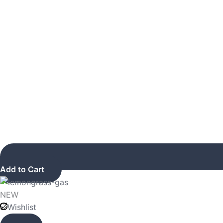
Add to Cart
NEW
Wishlist