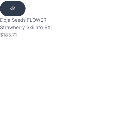
Doja Seeds
FLOWER
Strawberry Skillato BX1
$
183.71