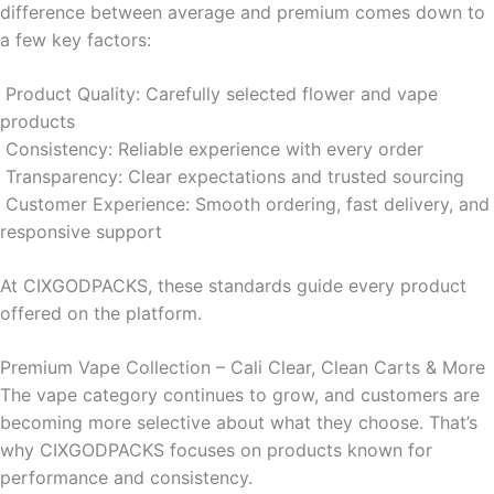
difference between average and premium comes down to
a few key factors:
Product Quality: Carefully selected flower and vape
products
Consistency: Reliable experience with every order
Transparency: Clear expectations and trusted sourcing
Customer Experience: Smooth ordering, fast delivery, and
responsive support
At CIXGODPACKS, these standards guide every product
offered on the platform.
Premium Vape Collection – Cali Clear, Clean Carts & More
The vape category continues to grow, and customers are
becoming more selective about what they choose. That’s
why CIXGODPACKS focuses on products known for
performance and consistency.