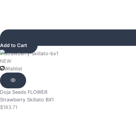
Add to Cart
NEW
Wishlist
Doja Seeds
FLOWER
Strawberry Skillato BX1
$
183.71