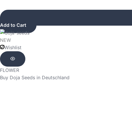
Add to Cart
NEW
Wishlist
FLOWER
Buy Doja Seeds in Deutschland