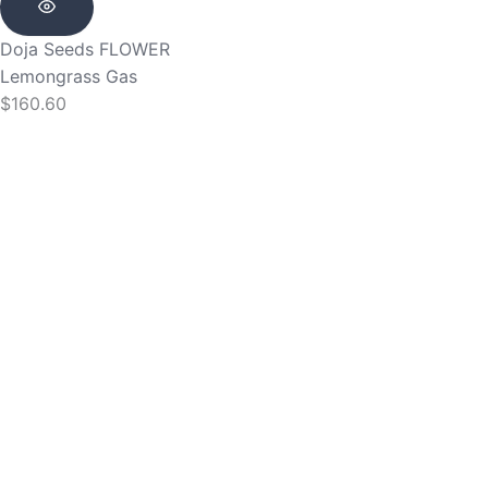
Doja Seeds
FLOWER
Lemongrass Gas
$
160.60