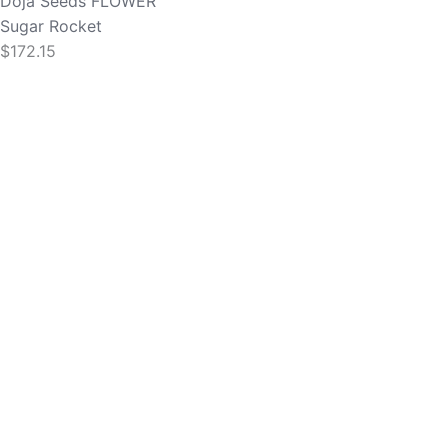
Doja Seeds
FLOWER
Sugar Rocket
$
172.15