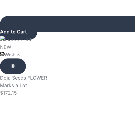
Add to Cart
NEW
Wishlist
Doja Seeds
FLOWER
Marks a Lot
$
172.15