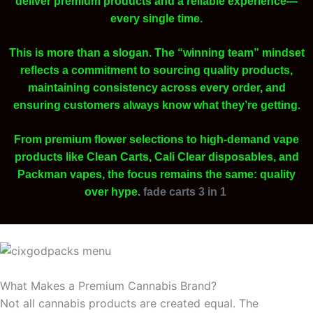
deliver premium products and a reliable experience—
every single time.
This is more than a slogan. The “winning team” mindset
reflects a commitment to sourcing quality products,
maintaining consistency across every order, and
ensuring customers always know what they’re getting.
From premium flower selections to high-demand vape
products like Clean Carts, Cali Clear disposables, and
Packman vapes, the focus remains the same: quality
over hype.
fade carts 3 in 1
What Makes a Premium Cannabis Brand?
Not all cannabis products are created equal. The