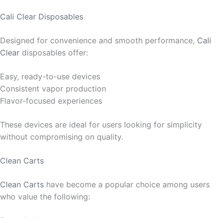
Cali Clear Disposables
Designed for convenience and smooth performance,
Cali
Clear
disposables offer:
Easy, ready-to-use devices
Consistent vapor production
Flavor-focused experiences
These devices are ideal for users looking for simplicity
without compromising on quality.
Clean Carts
Clean Carts
have become a popular choice among users
who value the following: