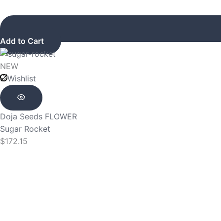
Add to Cart
NEW
Wishlist
Doja Seeds
FLOWER
Sugar Rocket
$
172.15