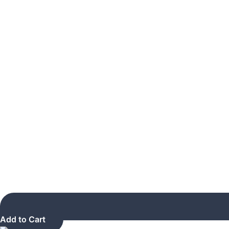
Add to Cart