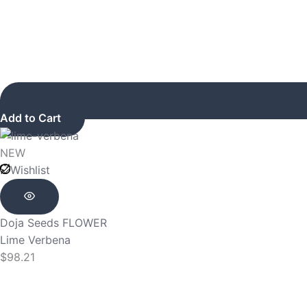
Add to Cart
NEW
Wishlist
Doja Seeds
FLOWER
Lime Verbena
$
98.21