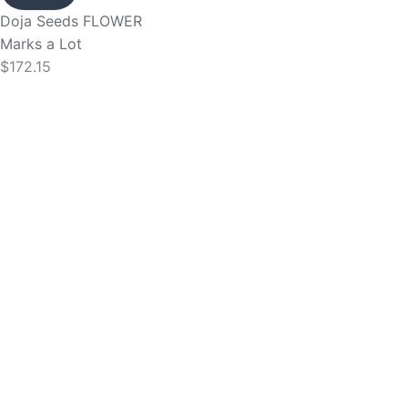
Doja Seeds
FLOWER
Marks a Lot
$
172.15