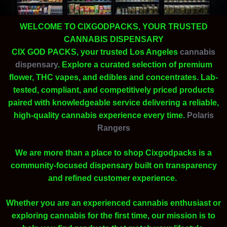
WELCOME TO CIXGODPACKS, YOUR TRUSTED
CANNABIS DISPENSARY
CIX GOD PACKS, your trusted Los Angeles
cannabis
dispensary
. Explore a curated selection of premium
flower, THC vapes, and edibles and concentrates. Lab-
tested, compliant, and competitively priced products
paired with knowledgeable service delivering a reliable,
high-quality cannabis experience every time.
Polaris
Rangers
We are more than a place to shop Cixgodpacks is a
community-focused dispensary built on transparency
and refined customer experience.
Whether you are an experienced cannabis enthusiast or
exploring cannabis for the first time, our mission is to