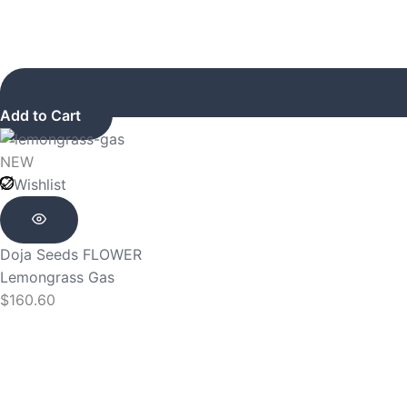
Add to Cart
NEW
Wishlist
Doja Seeds
FLOWER
Lemongrass Gas
$
160.60