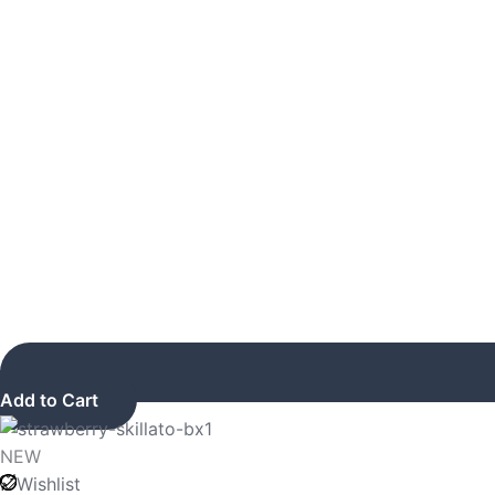
Add to Cart
NEW
Wishlist