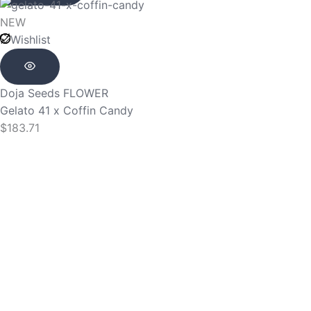
NEW
Wishlist
Doja Seeds
FLOWER
Gelato 41 x Coffin Candy
$
183.71