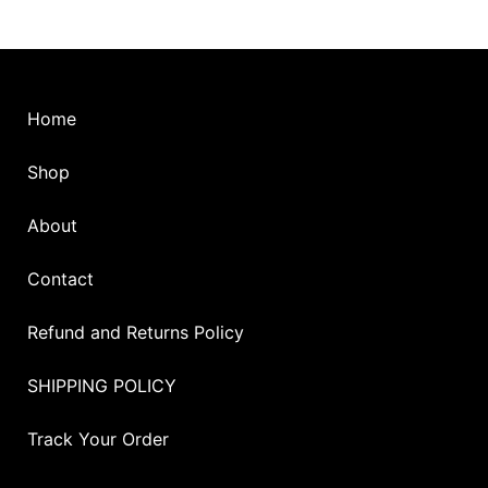
the
product
page
Home
Shop
About
Contact
Refund and Returns Policy
SHIPPING POLICY
Track Your Order