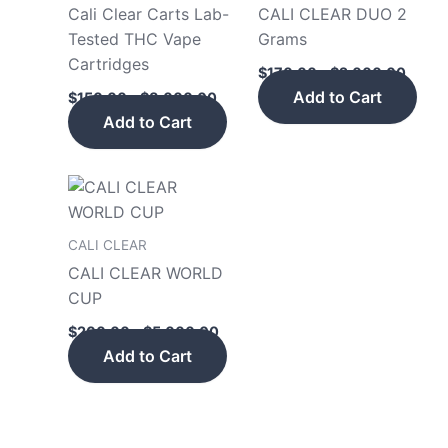
be
be
Cali Clear Carts Lab-
CALI CLEAR DUO 2
chosen
cho
Tested THC Vape
Grams
on
on
Cartridges
$
170.00
–
$
2,000.00
the
the
Add to Cart
$
150.00
–
$
8,000.00
product
pro
Add to Cart
page
pag
Price
This
range:
product
$200.00
has
through
CALI CLEAR
$5,000.00
multiple
CALI CLEAR WORLD
variants.
CUP
The
$
200.00
–
$
5,000.00
options
Add to Cart
may
be
chosen
on