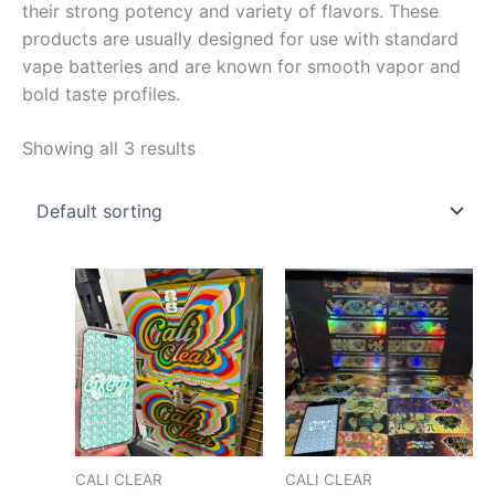
their strong potency and variety of flavors. These
products are usually designed for use with standard
vape batteries and are known for smooth vapor and
bold taste profiles.
Showing all 3 results
Price
Price
This
This
range:
range
product
pro
$150.00
$170.
has
has
through
throu
$8,000.00
$2,00
multiple
mult
variants.
vari
The
The
options
opt
may
may
CALI CLEAR
CALI CLEAR