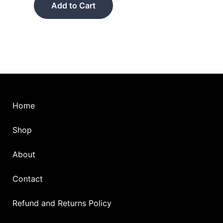
product
Add to Cart
page
Home
Shop
About
Contact
Refund and Returns Policy