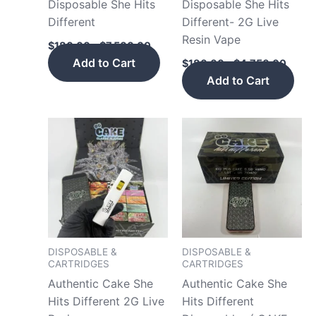
Disposable She Hits
Disposable She Hits
on
on
Different
Different- 2G Live
the
the
Resin Vape
product
pro
$
180.00
–
$
7,500.00
page
pag
Add to Cart
$
180.00
–
$
4,750.00
Add to Cart
Price
Price
This
This
range:
range
product
pro
$180.00
$180.
has
has
through
throu
$2,200.00
$2,20
multiple
mult
variants.
vari
The
The
options
opt
may
may
DISPOSABLE &
DISPOSABLE &
CARTRIDGES
CARTRIDGES
be
be
Authentic Cake She
Authentic Cake She
chosen
cho
Hits Different 2G Live
Hits Different
on
on