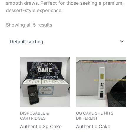
smooth draws. Perfect for those seeking a premium,
dessert-style experience.
Showing all 5 results
Price
Price
This
This
range:
range
product
pro
$180.00
$180.
has
has
through
throu
$7,500.00
$4,75
multiple
mult
variants.
vari
The
The
options
opt
may
may
DISPOSABLE &
OG CAKE SHE HITS
CARTRIDGES
DIFFERENT
be
be
Authentic 2g Cake
Authentic Cake
chosen
cho