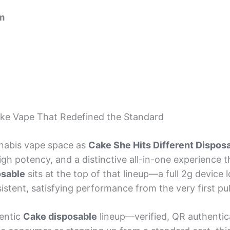
m
ake Vape That Redefined the Standard
nabis vape space as
Cake She Hits Different Dispos
h potency, and a distinctive all-in-one experience t
osable
sits at the top of that lineup—a full 2g device lo
tent, satisfying performance from the very first pull
entic
Cake disposable
lineup—verified, QR authentic