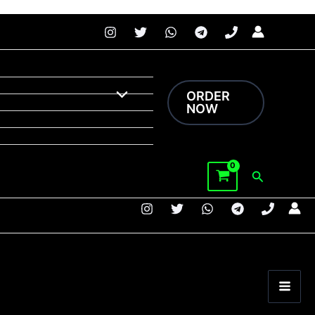
 faster.
Price
range:
$180.00
through
ORDER
$2,200.00
NOW
Search