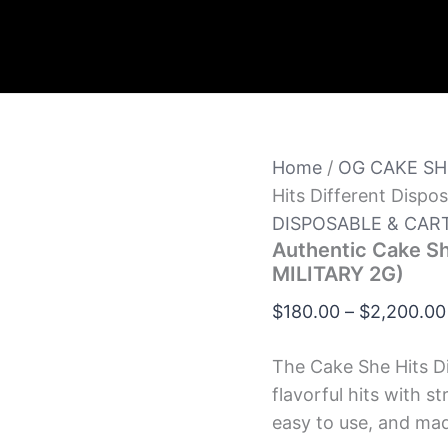
Home
/
OG CAKE SH
Hits Different Disp
DISPOSABLE & CAR
Authentic Cake Sh
MILITARY 2G)
$
180.00
–
$
2,200.00
The Cake She Hits Di
flavorful hits with s
easy to use, and ma