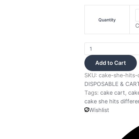
Quantity
C
Add to Cart
SKU:
cake-she-hits-
DISPOSABLE & CAR
Tags:
cake cart
,
cak
cake she hits differe
Wishlist