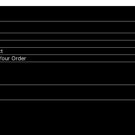
 your order, message us on Telegram to confirm & process it
Authentic
Cake
She
Hits
Different
Disposable-
(
t
CAKE
MILITARY
Your Order
2G)
quantity