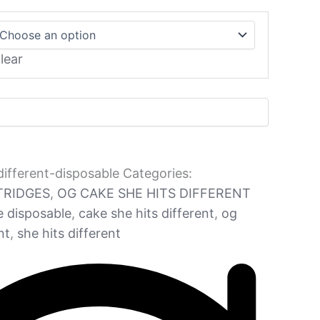
lear
different-disposable
Categories:
TRIDGES
,
OG CAKE SHE HITS DIFFERENT
e disposable
,
cake she hits different
,
og
nt
,
she hits different