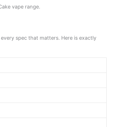
 Cake vape range.
very spec that matters. Here is exactly