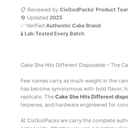
📋 Reviewed by
CixGodPacks’ Product Tea
🔄 Updated
2025
✅ Verified
Authentic Cake Brand
🧪
Lab-Tested Every Batch
Cake She Hits Different Disposable – The C
Few names carry as much weight in the can
has become synonymous with bold flavor, hig
replicate. The
Cake She Hits Different disp
terpenes, and hardware engineered for consis
At CixGodPacks we carry the complete auth