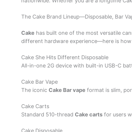
nationwide. Whether you are a longtime Cak
The Cake Brand Lineup—Disposable, Bar Va
Cake
has built one of the most versatile can
different hardware experience—here is how 
Cake She Hits Different Disposable
All-in-one 2G device with built-in USB-C bat
Cake Bar Vape
The iconic
Cake Bar vape
format is slim, po
Cake Carts
Standard 510-thread
Cake carts
for users w
Cake Disposable