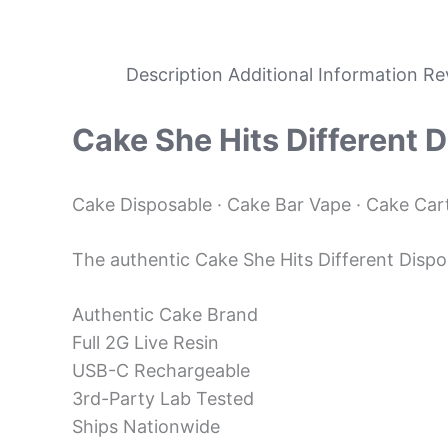
Description
Additional Information
Re
Cake
She Hits Different 
Cake Disposable · Cake Bar Vape · Cake Carts
The authentic Cake She Hits Different Disposa
Authentic Cake Brand
Full 2G Live Resin
USB-C Rechargeable
3rd-Party Lab Tested
Ships Nationwide