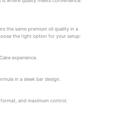
 is where quality meets convenience.
rs the same premium oil quality in a
ose the right option for your setup:
 Cake experience.
rmula in a sleek bar design.
e format, and maximum control.