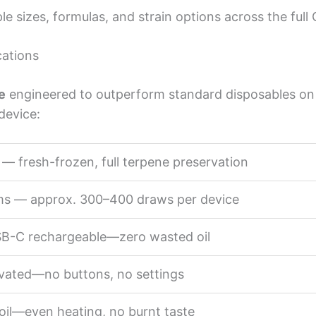
e sizes, formulas, and strain options across the full
cations
e
engineered to outperform standard disposables on e
device:
 — fresh-frozen, full terpene preservation
ams — approx. 300–400 draws per device
USB-C rechargeable—zero wasted oil
vated—no buttons, no settings
oil—even heating, no burnt taste