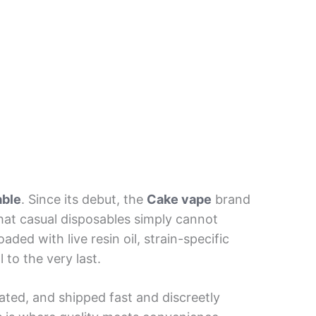
able
. Since its debut, the
Cake vape
brand
hat casual disposables simply cannot
aded with live resin oil, strain-specific
 to the very last.
ated, and shipped fast and discreetly