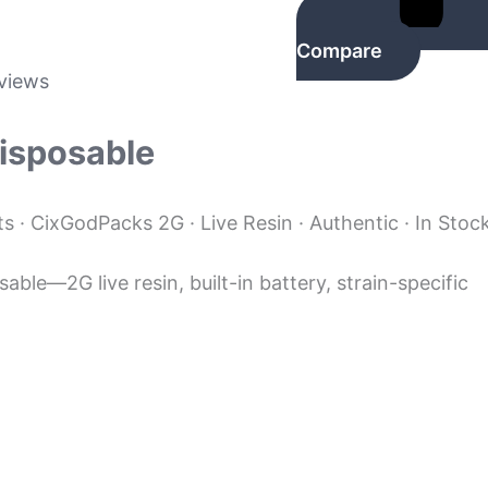
Compare
views
Disposable
 · CixGodPacks 2G · Live Resin · Authentic · In Stoc
ble—2G live resin, built-in battery, strain-specific