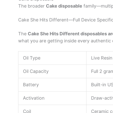
The broader
Cake disposable
family—multipl
Cake She Hits Different—Full Device Specifi
The
Cake She Hits Different disposables ar
what you are getting inside every authentic 
Oil Type
Live Resin
Oil Capacity
Full 2 gr
Battery
Built-in 
Activation
Draw-acti
Coil
Ceramic c