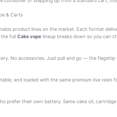
e consumer or stepping up from a standard cart, this
pe & Carts
nabis product lines on the market. Each format delive
the full
Cake vape
lineup breaks down so you can cho
tery. No accessories. Just pull and go — the flagship
rtable, and loaded with the same premium live resin fo
ho prefer their own battery. Same cake oil, cartridg