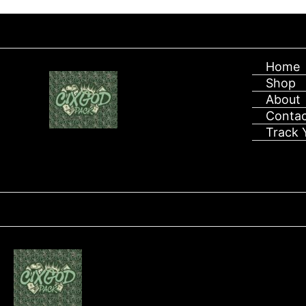
After placing
Skip
to
content
Home
Shop
About
Contac
Track 