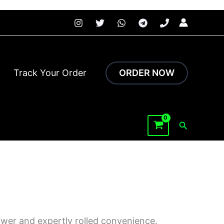
 faster.
Track Your Order
ORDER NOW
Search
ower and expertly rolled convenience.