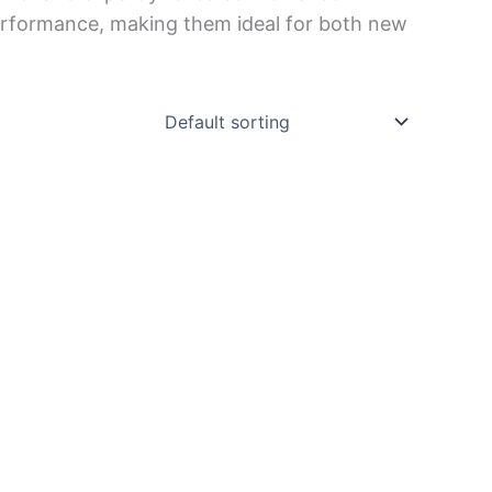
e performance, making them ideal for both new