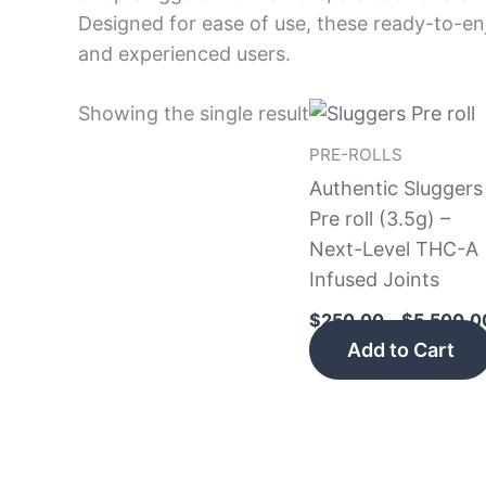
Designed for ease of use, these ready-to-enj
and experienced users.
Showing the single result
PRE-ROLLS
Authentic Sluggers
Pre roll (3.5g) –
Next-Level THC-A
Infused Joints
$
250.00
–
$
5,500.0
Add to Cart