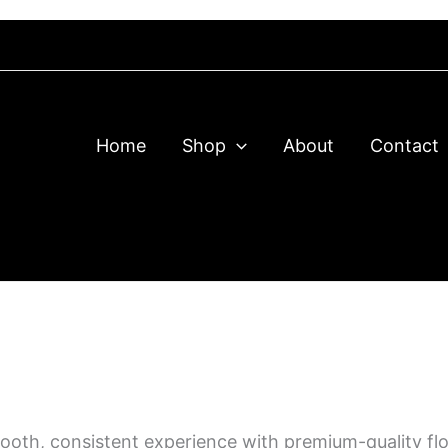
 your order, message us on Telegram to confirm & process it
Home
Shop
About
Contact
smooth, consistent experience with premium-quality fl