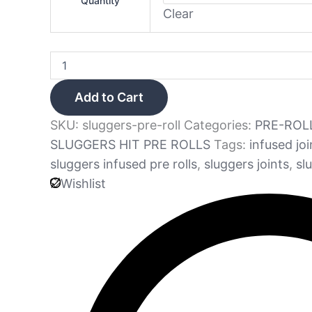
Quantity
Clear
Add to Cart
SKU:
sluggers-pre-roll
Categories:
PRE-ROL
SLUGGERS HIT PRE ROLLS
Tags:
infused joi
sluggers infused pre rolls
,
sluggers joints
,
sl
Wishlist