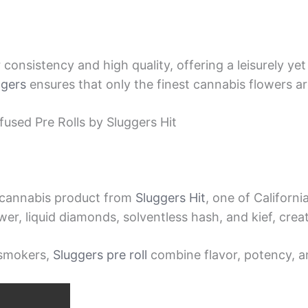
consistency and high quality, offering a leisurely ye
ggers
ensures that only the finest cannabis flowers are
used Pre Rolls by Sluggers Hit
d cannabis product from
Sluggers Hit
, one of Californ
wer, liquid diamonds, solventless hash, and kief, cre
 smokers,
Sluggers pre roll
combine flavor, potency, a