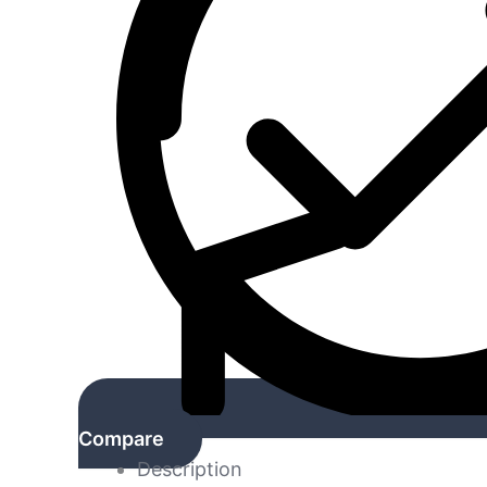
Compare
Description