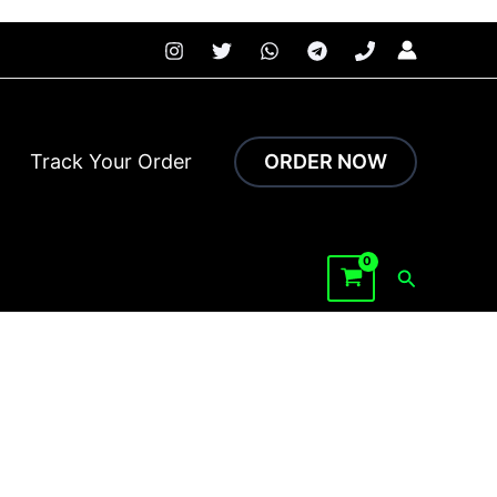
 faster.
Track Your Order
ORDER NOW
Search