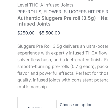
Level THC-A Infused Joints
PRE-ROLLS
,
FLOWER
,
SLUGGERS HIT PRE 
Authentic Sluggers Pre roll (3.5g) – N
Infused Joints
$
250.00
–
$
5,500.00
Sluggers Pre Roll 3.5g delivers an ultra-po
experience with expertly infused THCA flowe
solventless hash, and a kief-coated finish. 
smooth-burning pre-rolls (0.7 g each), pack
flavor and powerful effects. Perfect for tho
quality, infused joints with consistent poten
craftsmanship.