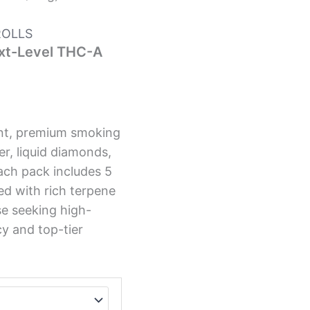
ROLLS
ext-Level THC-A
tent, premium smoking
r, liquid diamonds,
Each pack includes 5
ed with rich terpene
se seeking high-
cy and top-tier