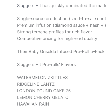
Sluggers Hit
has quickly dominated the marke
Single-source production (seed-to-sale cont
Premium infusion (diamond sauce + hash + k
Strong terpene profiles for rich flavor
Competitive pricing for high-end quality
Their Baby Griselda Infused Pre-Roll 5-Pack 
Sluggers Hit Pre-rolls’ Flavors
WATERMELON ZKITTLES
RIDGELINE LANTZ
LONDON POUND CAKE 75
LEMON CHERRY GELATO
HAWAIIAN RAIN