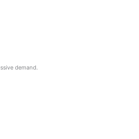
massive demand.