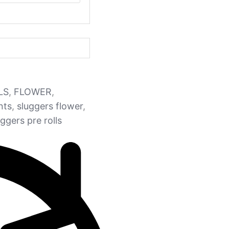
LS
,
FLOWER
,
nts
,
sluggers flower
,
uggers pre rolls