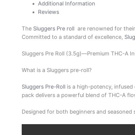
Additional Information
Reviews
The
Sluggers Pre roll
are renowned for their 
Committed to a standard of excellence,
Slu
Sluggers Pre Roll (3.5g)—Premium THC-A Inf
What is a Sluggers pre-roll?
Sluggers Pre-Roll
is a high-potency, infuse
pack delivers a powerful blend of THC-A flo
Designed for both beginners and seasoned