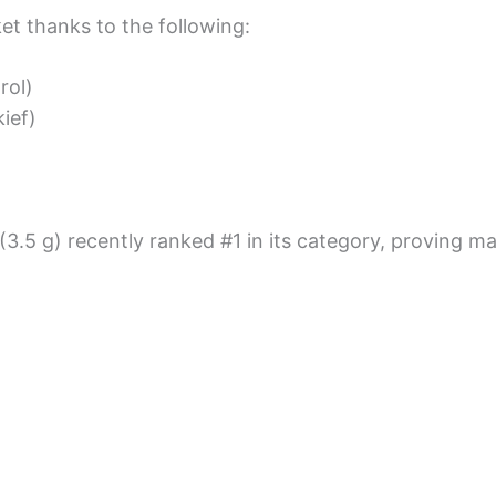
t thanks to the following:
rol)
ief)
(3.5 g) recently ranked #1 in its category, proving 