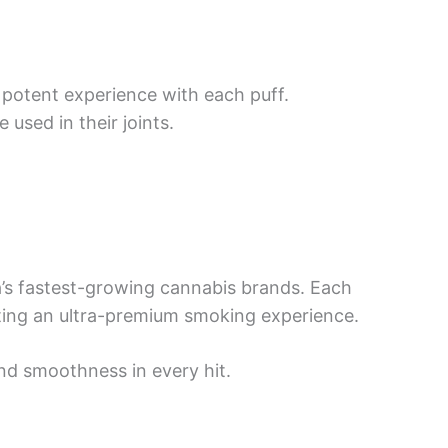
t potent experience with each puff.
 used in their joints.
ia’s fastest-growing cannabis brands. Each
ating an ultra-premium smoking experience.
nd smoothness in every hit.