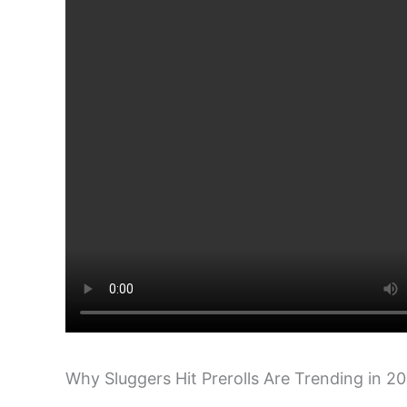
Why Sluggers Hit Prerolls Are Trending in 2