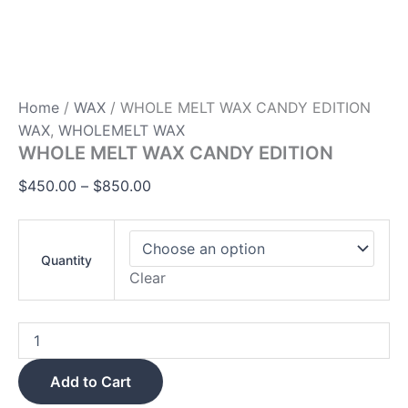
Home
/
WAX
/ WHOLE MELT WAX CANDY EDITION
WAX
,
WHOLEMELT WAX
WHOLE MELT WAX CANDY EDITION
$
450.00
–
$
850.00
Quantity
Clear
Add to Cart