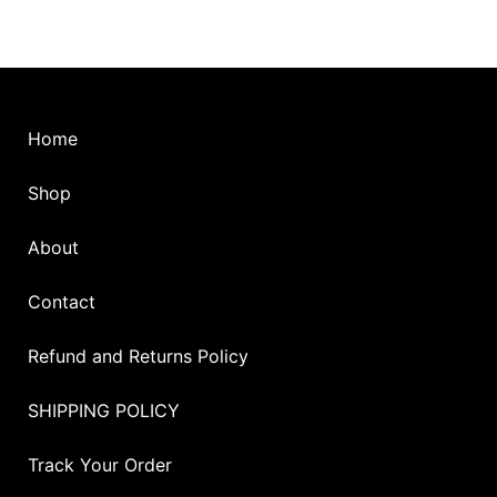
Home
Shop
About
Contact
Refund and Returns Policy
SHIPPING POLICY
Track Your Order