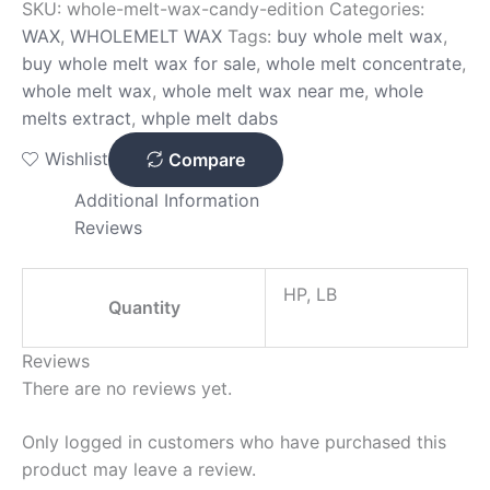
SKU:
whole-melt-wax-candy-edition
Categories:
WAX
,
WHOLEMELT WAX
Tags:
buy whole melt wax
,
buy whole melt wax for sale
,
whole melt concentrate
,
whole melt wax
,
whole melt wax near me
,
whole
melts extract
,
whple melt dabs
Wishlist
Compare
Additional Information
Reviews
HP, LB
Quantity
Reviews
There are no reviews yet.
Only logged in customers who have purchased this
product may leave a review.