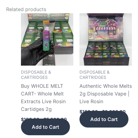
Related products
Price
Price
This
This
range:
range
product
pro
$190.00
$160
has
has
through
throu
$5,000.00
$8,0
multiple
mult
variants.
vari
The
The
options
opt
may
may
DISPOSABLE &
DISPOSABLE &
CARTRIDGES
CARTRIDGES
be
be
Buy WHOLE MELT
Authentic Whole Melts
chosen
cho
CART- Whole Melt
2g Disposable Vape |
on
on
Extracts Live Rosin
Live Rosin
the
the
Cartidges 2g
product
pro
$
160.00
–
$
8,000.00
page
pag
Add to Cart
$
190.00
–
$
5,000.00
Add to Cart