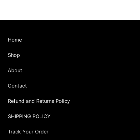
Home
Shop
About
Contact
Refund and Returns Policy
SHIPPING POLICY
Track Your Order