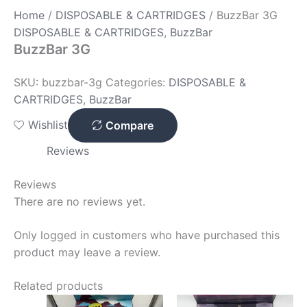
Home
/
DISPOSABLE & CARTRIDGES
/ BuzzBar 3G
DISPOSABLE & CARTRIDGES
,
BuzzBar
BuzzBar 3G
SKU:
buzzbar-3g
Categories:
DISPOSABLE &
CARTRIDGES
,
BuzzBar
Wishlist
Compare
Reviews
Reviews
There are no reviews yet.
Only logged in customers who have purchased this
product may leave a review.
Related products
Price
Price
This
This