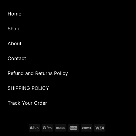
Home
Shop
About
Contact
Refund and Returns Policy
SHIPPING POLICY
Track Your Order