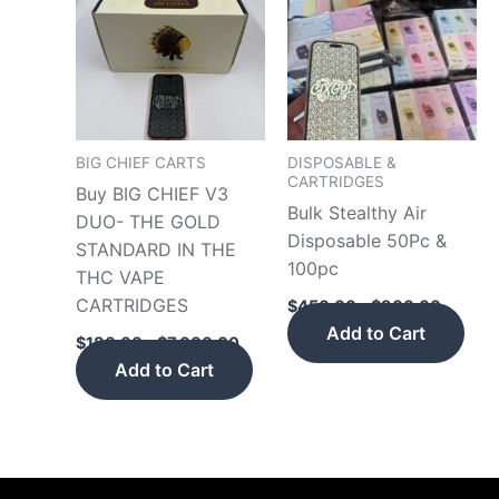
has
has
through
throug
$7,000.00
$900.
multiple
mult
variants.
vari
The
The
options
opt
may
may
BIG CHIEF CARTS
DISPOSABLE &
CARTRIDGES
be
be
Buy BIG CHIEF V3
Bulk Stealthy Air
chosen
cho
DUO- THE GOLD
Disposable 50Pc &
on
on
STANDARD IN THE
100pc
the
the
THC VAPE
product
pro
CARTRIDGES
$
450.00
–
$
900.00
page
pag
Add to Cart
$
180.00
–
$
7,000.00
Add to Cart