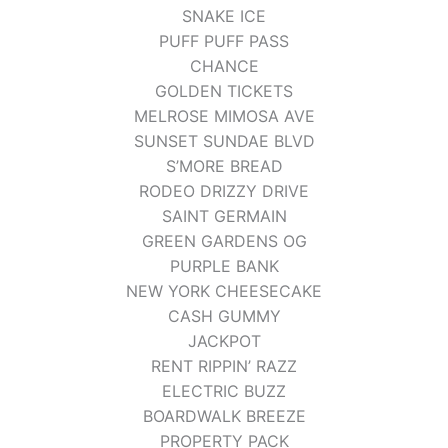
SNAKE ICE
PUFF PUFF PASS
CHANCE
GOLDEN TICKETS
MELROSE MIMOSA AVE
SUNSET SUNDAE BLVD
S’MORE BREAD
RODEO DRIZZY DRIVE
SAINT GERMAIN
GREEN GARDENS OG
PURPLE BANK
NEW YORK CHEESECAKE
CASH GUMMY
JACKPOT
RENT RIPPIN’ RAZZ
ELECTRIC BUZZ
BOARDWALK BREEZE
PROPERTY PACK