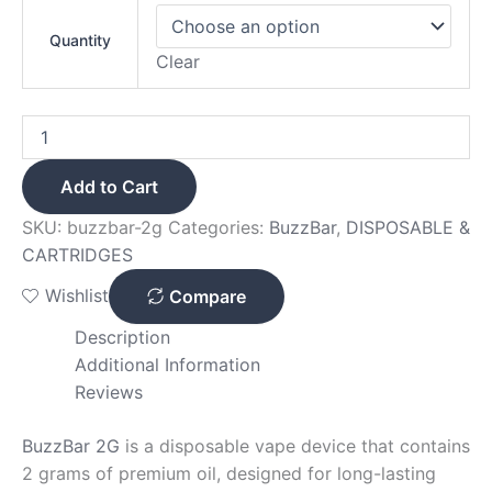
Quantity
Clear
Add to Cart
SKU:
buzzbar-2g
Categories:
BuzzBar
,
DISPOSABLE &
CARTRIDGES
Wishlist
Compare
Description
Additional Information
Reviews
BuzzBar 2G
is a disposable vape device that contains
2 grams of premium oil, designed for long-lasting