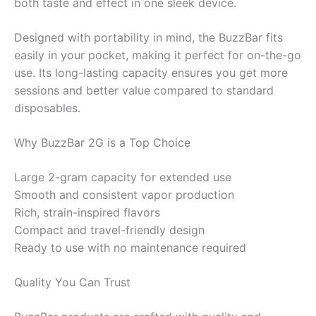
both taste and effect in one sleek device.
Designed with portability in mind, the BuzzBar fits
easily in your pocket, making it perfect for on-the-go
use. Its long-lasting capacity ensures you get more
sessions and better value compared to standard
disposables.
Why BuzzBar 2G is a Top Choice
Large 2-gram capacity for extended use
Smooth and consistent vapor production
Rich, strain-inspired flavors
Compact and travel-friendly design
Ready to use with no maintenance required
Quality You Can Trust