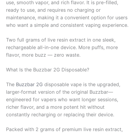
use, smooth vapor, and rich flavor. It is pre-filled,
ready to use, and requires no charging or
maintenance, making it a convenient option for users
who want a simple and consistent vaping experience.
Two full grams of live resin extract in one sleek,
rechargeable all-in-one device. More puffs, more
flavor, more buzz — zero waste.
What Is the Buzzbar 2G Disposable?
The
Buzzbar 2G
disposable vape is the upgraded,
larger-format version of the original Buzzbar—
engineered for vapers who want longer sessions,
richer flavor, and a more potent hit without
constantly recharging or replacing their device.
Packed with 2 grams of premium live resin extract,