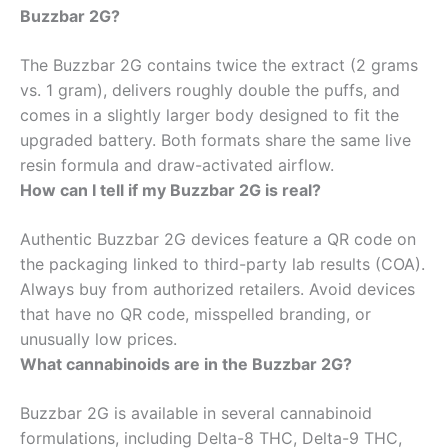
Buzzbar 2G?
The Buzzbar 2G contains twice the extract (2 grams
vs. 1 gram), delivers roughly double the puffs, and
comes in a slightly larger body designed to fit the
upgraded battery. Both formats share the same live
resin formula and draw-activated airflow.
How can I tell if my Buzzbar 2G is real?
Authentic Buzzbar 2G devices feature a QR code on
the packaging linked to third-party lab results (COA).
Always buy from authorized retailers. Avoid devices
that have no QR code, misspelled branding, or
unusually low prices.
What cannabinoids are in the Buzzbar 2G?
Buzzbar 2G is available in several cannabinoid
formulations, including Delta-8 THC, Delta-9 THC,