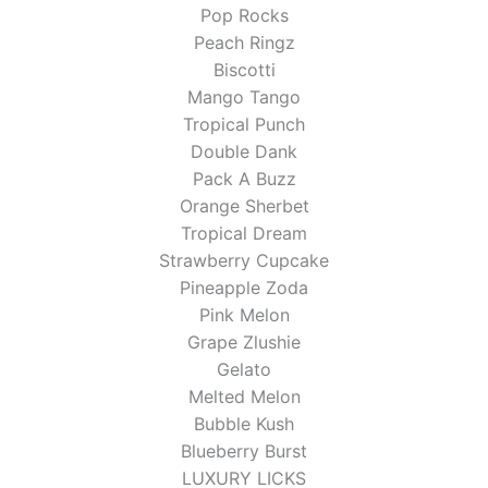
Pop Rocks
Peach Ringz
Biscotti
Mango Tango
Tropical Punch
Double Dank
Pack A Buzz
Orange Sherbet
Tropical Dream
Strawberry Cupcake
Pineapple Zoda
Pink Melon
Grape Zlushie
Gelato
Melted Melon
Bubble Kush
Blueberry Burst
LUXURY LICKS