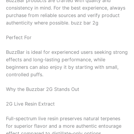
BuzzBar products are crafted with quality and
consistency in mind. For the best experience, always
purchase from reliable sources and verify product
authenticity where possible. buzz bar 2g
Perfect For
BuzzBar is ideal for experienced users seeking strong
effects and long-lasting performance, while
beginners can also enjoy it by starting with small,
controlled puffs.
Why the Buzzbar 2G Stands Out
2G Live Resin Extract
Full-spectrum live resin preserves natural terpenes
for superior flavor and a more authentic entourage
effect compared to distillate-only options.