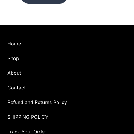
on
on
the
the
product
pro
page
pag
Home
Shop
About
Contact
Refund and Returns Policy
SHIPPING POLICY
Track Your Order