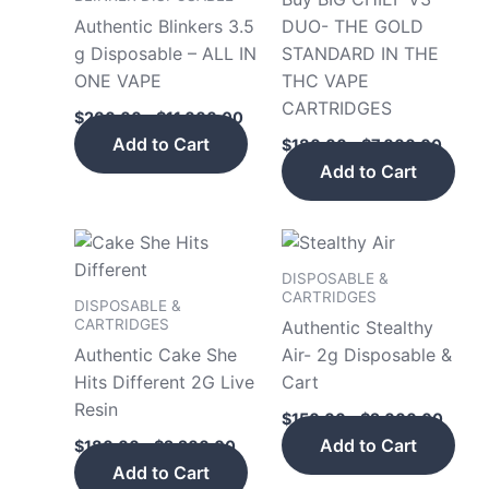
$11,000.00
$7,00
multiple
mult
Authentic Blinkers 3.5
DUO- THE GOLD
variants.
vari
g Disposable – ALL IN
STANDARD IN THE
The
The
ONE VAPE
THC VAPE
options
opt
CARTRIDGES
$
200.00
–
$
11,000.00
may
may
Add to Cart
$
180.00
–
$
7,000.00
be
be
Add to Cart
chosen
cho
on
on
the
the
Price
Price
This
This
product
pro
range:
range
product
pro
$180.00
$150.
DISPOSABLE &
page
pag
has
has
through
throu
CARTRIDGES
DISPOSABLE &
$2,200.00
$2,00
multiple
mult
CARTRIDGES
Authentic Stealthy
variants.
vari
Authentic Cake She
Air- 2g Disposable &
The
The
Hits Different 2G Live
Cart
options
opt
Resin
$
150.00
–
$
2,000.00
may
may
Add to Cart
$
180.00
–
$
2,200.00
be
be
Add to Cart
chosen
cho