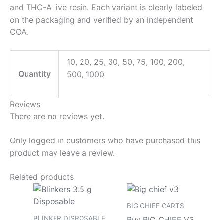
and THC-A live resin. Each variant is clearly labeled
on the packaging and verified by an independent
COA.
10, 20, 25, 30, 50, 75, 100, 200,
Quantity
500, 1000
Reviews
There are no reviews yet.
Only logged in customers who have purchased this
product may leave a review.
Related products
Price
Price
This
This
range:
range
product
pro
$200.00
$180.
BIG CHIEF CARTS
has
has
through
throu
BLINKER DISPOSABLE
Buy BIG CHIEF V3