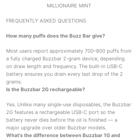
MILLIONAIRE MINT
FREQUENTLY ASKED QUESTIONS
How many puffs does the Buzz Bar give?
Most users report approximately 700–800 puffs from
a fully charged Buzzbar 2-gram device, depending
on draw length and frequency. The built-in USB-C
battery ensures you drain every last drop of the 2
grams.
Is the Buzzbar 2G rechargeable?
Yes. Unlike many single-use disposables, the Buzzbar
2G features a rechargeable USB-C port so the
battery never dies before the oil is finished — a
major upgrade over older Buzzbar models.
What’s the difference between Buzzbar 1G and