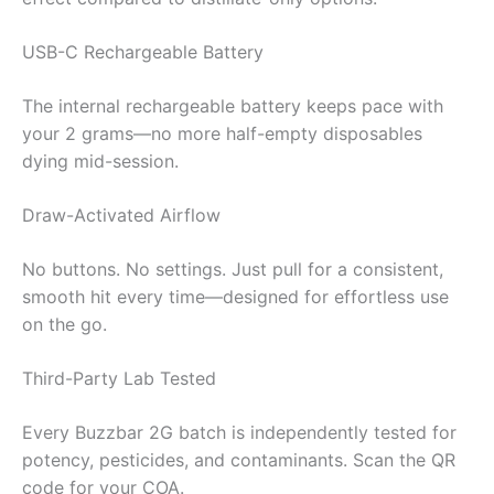
USB-C Rechargeable Battery
The internal rechargeable battery keeps pace with
your 2 grams—no more half-empty disposables
dying mid-session.
Draw-Activated Airflow
No buttons. No settings. Just pull for a consistent,
smooth hit every time—designed for effortless use
on the go.
Third-Party Lab Tested
Every Buzzbar 2G batch is independently tested for
potency, pesticides, and contaminants. Scan the QR
code for your COA.