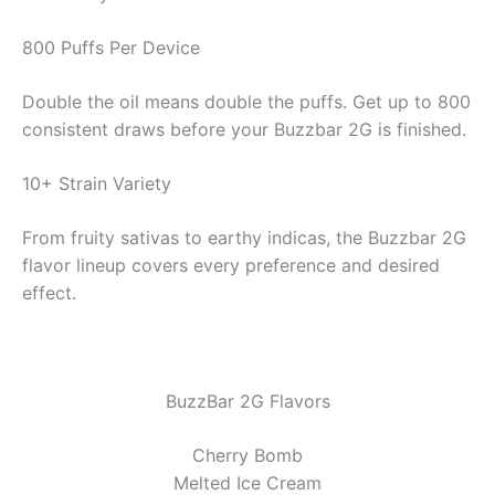
800 Puffs Per Device
Double the oil means double the puffs. Get up to 800
consistent draws before your Buzzbar 2G is finished.
10+ Strain Variety
From fruity sativas to earthy indicas, the Buzzbar 2G
flavor lineup covers every preference and desired
effect.
BuzzBar 2G Flavors
Cherry Bomb
Melted Ice Cream