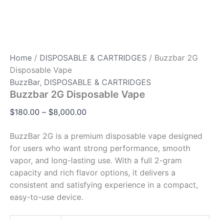
Home
/
DISPOSABLE & CARTRIDGES
/ Buzzbar 2G
Disposable Vape
BuzzBar
,
DISPOSABLE & CARTRIDGES
Buzzbar 2G Disposable Vape
$
180.00
–
$
8,000.00
BuzzBar 2G is a premium disposable vape designed
for users who want strong performance, smooth
vapor, and long-lasting use. With a full 2-gram
capacity and rich flavor options, it delivers a
consistent and satisfying experience in a compact,
easy-to-use device.