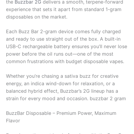
the
Buzzbar 2G
delivers a smooth, terpene-forward
experience that sets it apart from standard 1-gram
disposables on the market.
Each Buzz Bar 2-gram device comes fully charged
and ready to use straight out of the box. A built-in
USB-C rechargeable battery ensures you’ll never lose
power before the oil runs out—one of the most
common frustrations with budget disposable vapes.
Whether you’re chasing a sativa buzz for creative
energy, an indica wind-down for relaxation, or a
balanced hybrid effect, Buzzbar’s 2G lineup has a
strain for every mood and occasion. buzzbar 2 gram
BuzzBar Disposable – Premium Power, Maximum
Flavor