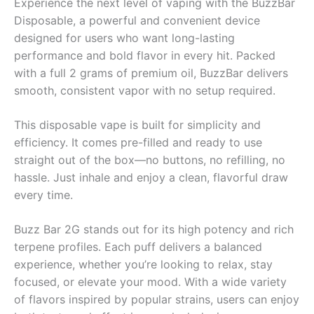
Experience the next level of vaping with the BuzzBar
Disposable, a powerful and convenient device
designed for users who want long-lasting
performance and bold flavor in every hit. Packed
with a full 2 grams of premium oil, BuzzBar delivers
smooth, consistent vapor with no setup required.
This disposable vape is built for simplicity and
efficiency. It comes pre-filled and ready to use
straight out of the box—no buttons, no refilling, no
hassle. Just inhale and enjoy a clean, flavorful draw
every time.
Buzz Bar 2G stands out for its high potency and rich
terpene profiles. Each puff delivers a balanced
experience, whether you’re looking to relax, stay
focused, or elevate your mood. With a wide variety
of flavors inspired by popular strains, users can enjoy