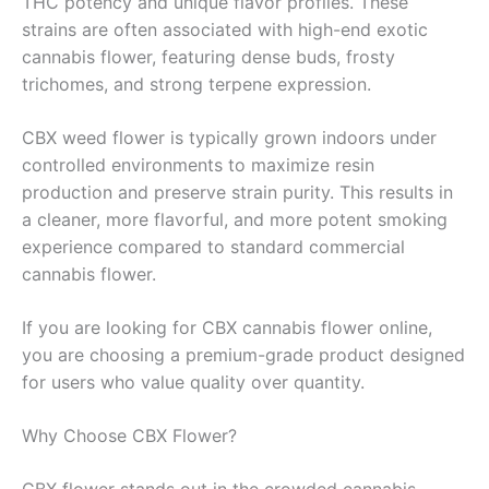
THC potency and unique flavor profiles. These
strains are often associated with high-end exotic
cannabis flower, featuring dense buds, frosty
trichomes, and strong terpene expression.
CBX weed flower is typically grown indoors under
controlled environments to maximize resin
production and preserve strain purity. This results in
a cleaner, more flavorful, and more potent smoking
experience compared to standard commercial
cannabis flower.
If you are looking for CBX cannabis flower online,
you are choosing a premium-grade product designed
for users who value quality over quantity.
Why Choose CBX Flower?
CBX flower stands out in the crowded cannabis