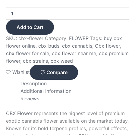
Add to Cart
SKU:
cbx-flower
Category:
FLOWER
Tags:
buy cbx
flower online
,
cbx buds
,
cbx cannabis
,
Cbx flower
,
cbx flower for sale
,
cbx flower near me
,
cbx premium
flower
,
cbx strains
,
cbx weed
Wishlist
Compare
Description
Additional Information
Reviews
CBX Flower
represents the highest level of premium
exotic cannabis flower available on the market today.
Known for its bold terpene profiles, powerful effects,