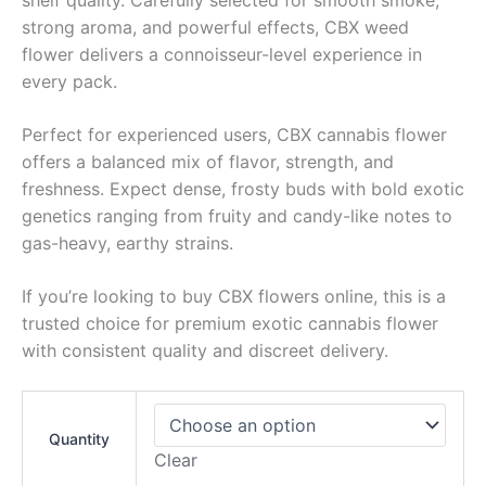
strong aroma, and powerful effects, CBX weed
flower delivers a connoisseur-level experience in
every pack.
Perfect for experienced users, CBX cannabis flower
offers a balanced mix of flavor, strength, and
freshness. Expect dense, frosty buds with bold exotic
genetics ranging from fruity and candy-like notes to
gas-heavy, earthy strains.
If you’re looking to buy CBX flowers online, this is a
trusted choice for premium exotic cannabis flower
with consistent quality and discreet delivery.
Quantity
Clear