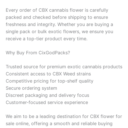
Every order of CBX cannabis flower is carefully
packed and checked before shipping to ensure
freshness and integrity. Whether you are buying a
single pack or bulk exotic flowers, we ensure you
receive a top-tier product every time.
Why Buy From CixGodPacks?
Trusted source for premium exotic cannabis products
Consistent access to CBX Weed strains
Competitive pricing for top-shelf quality
Secure ordering system
Discreet packaging and delivery focus
Customer-focused service experience
We aim to be a leading destination for CBX flower for
sale online, offering a smooth and reliable buying