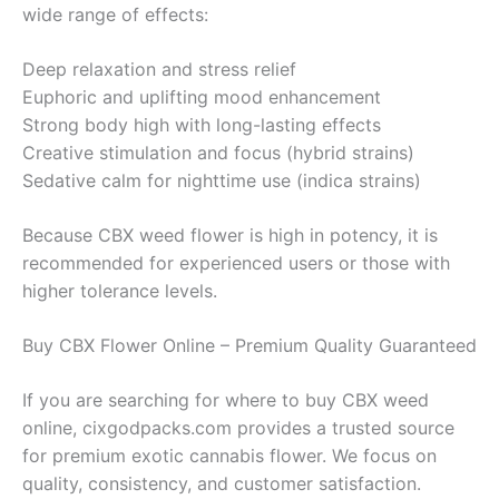
wide range of effects:
Deep relaxation and stress relief
Euphoric and uplifting mood enhancement
Strong body high with long-lasting effects
Creative stimulation and focus (hybrid strains)
Sedative calm for nighttime use (indica strains)
Because CBX weed flower is high in potency, it is
recommended for experienced users or those with
higher tolerance levels.
Buy CBX Flower Online – Premium Quality Guaranteed
If you are searching for where to buy CBX weed
online, cixgodpacks.com provides a trusted source
for premium exotic cannabis flower. We focus on
quality, consistency, and customer satisfaction.