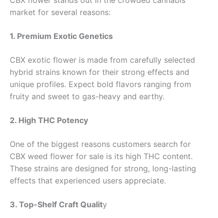
market for several reasons:
1. Premium Exotic Genetics
CBX exotic flower is made from carefully selected
hybrid strains known for their strong effects and
unique profiles. Expect bold flavors ranging from
fruity and sweet to gas-heavy and earthy.
2. High THC Potency
One of the biggest reasons customers search for
CBX weed flower for sale is its high THC content.
These strains are designed for strong, long-lasting
effects that experienced users appreciate.
3. Top-Shelf Craft Qualit
y