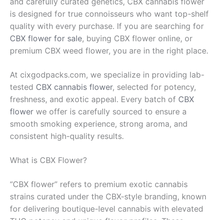
and carefully curated genetics, CBX cannabis flower
is designed for true connoisseurs who want top-shelf
quality with every purchase. If you are searching for
CBX flower for sale
, buying CBX flower online, or
premium CBX weed flower, you are in the right place.
At cixgodpacks.com, we specialize in providing lab-
tested
CBX cannabis flower
, selected for potency,
freshness, and exotic appeal. Every batch of
CBX
flower
we offer is carefully sourced to ensure a
smooth smoking experience, strong aroma, and
consistent high-quality results.
What is CBX Flower?
“CBX flower” refers to premium exotic cannabis
strains curated under the CBX-style branding, known
for delivering boutique-level cannabis with elevated