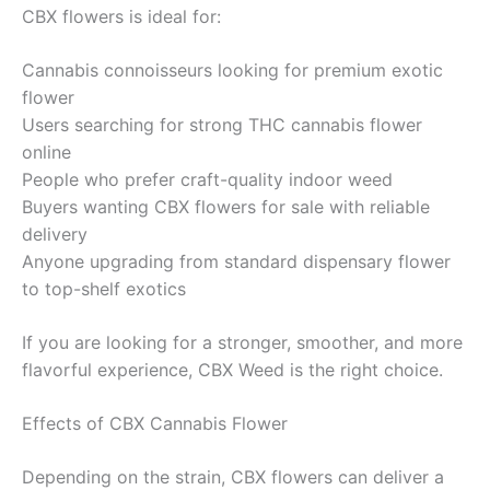
CBX flowers is ideal for:
Cannabis connoisseurs looking for premium exotic
flower
Users searching for strong THC cannabis flower
online
People who prefer craft-quality indoor weed
Buyers wanting CBX flowers for sale with reliable
delivery
Anyone upgrading from standard dispensary flower
to top-shelf exotics
If you are looking for a stronger, smoother, and more
flavorful experience, CBX Weed is the right choice.
Effects of CBX Cannabis Flower
Depending on the strain, CBX flowers can deliver a