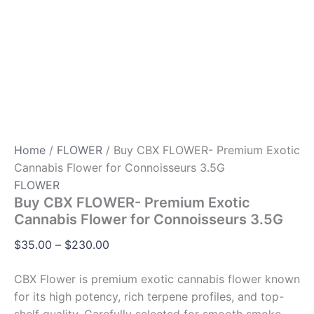
Home
/
FLOWER
/ Buy CBX FLOWER- Premium Exotic
Cannabis Flower for Connoisseurs 3.5G
FLOWER
Buy CBX FLOWER- Premium Exotic
Cannabis Flower for Connoisseurs 3.5G
$
35.00
–
$
230.00
CBX Flower is premium exotic cannabis flower known
for its high potency, rich terpene profiles, and top-
shelf quality. Carefully selected for smooth smoke,