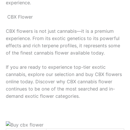
experience.
CBX Flower
CBX flowers is not just cannabis—it is a premium
experience. From its exotic genetics to its powerful
effects and rich terpene profiles, it represents some
of the finest cannabis flower available today.
If you are ready to experience top-tier exotic
cannabis, explore our selection and buy CBX flowers
online today. Discover why CBX cannabis flower
continues to be one of the most searched and in-
demand exotic flower categories.