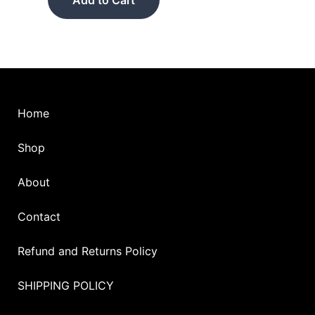
be
chosen
on
the
product
page
Home
Shop
About
Contact
Refund and Returns Policy
SHIPPING POLICY