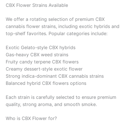
CBX Flower Strains Available
We offer a rotating selection of premium CBX
cannabis flower strains, including exotic hybrids and
top-shelf favorites. Popular categories include:
Exotic Gelato-style CBX hybrids
Gas-heavy CBX weed strains
Fruity candy terpene CBX flowers
Creamy dessert-style exotic flower
Strong indica-dominant CBX cannabis strains
Balanced hybrid CBX flowers options
Each strain is carefully selected to ensure premium
quality, strong aroma, and smooth smoke.
Who is CBX Flower for?