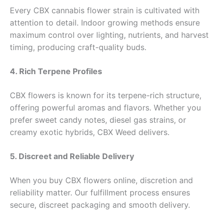
Every CBX cannabis flower strain is cultivated with
attention to detail. Indoor growing methods ensure
maximum control over lighting, nutrients, and harvest
timing, producing craft-quality buds.
4. Rich Terpene Profiles
CBX flowers is known for its terpene-rich structure,
offering powerful aromas and flavors. Whether you
prefer sweet candy notes, diesel gas strains, or
creamy exotic hybrids, CBX Weed delivers.
5. Discreet and Reliable Delivery
When you buy CBX flowers online, discretion and
reliability matter. Our fulfillment process ensures
secure, discreet packaging and smooth delivery.