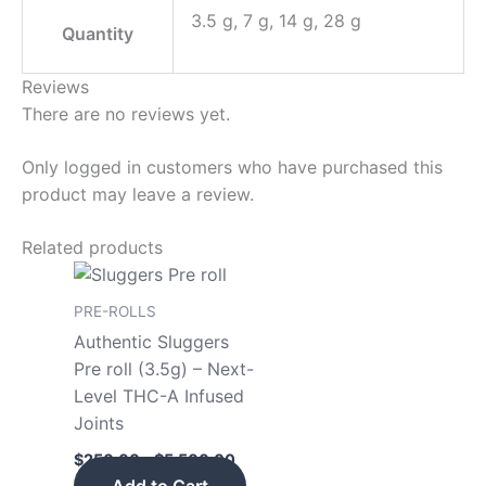
3.5 g, 7 g, 14 g, 28 g
Quantity
Reviews
There are no reviews yet.
Only logged in customers who have purchased this
product may leave a review.
Related products
Price
This
range:
product
$250.00
PRE-ROLLS
has
through
Authentic Sluggers
$5,500.00
multiple
Pre roll (3.5g) – Next-
variants.
Level THC-A Infused
The
Joints
options
$
250.00
–
$
5,500.00
may
Add to Cart