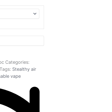
pc
Categories:
Tags:
Stealthy air
sable vape