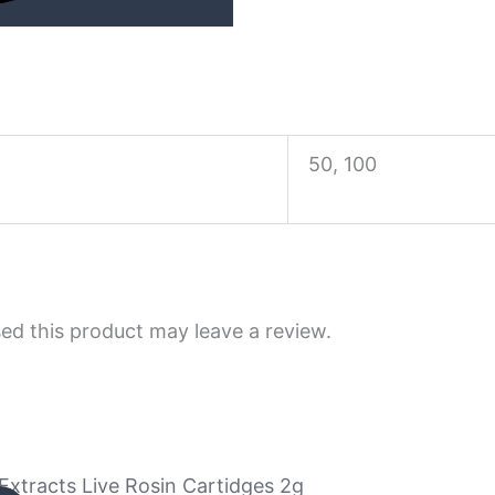
50, 100
d this product may leave a review.
tracts Live Rosin Cartidges 2g