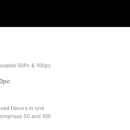
sposable 50Pc & 100pc
00pc
ixed flavors in one
comprises 50 and 100