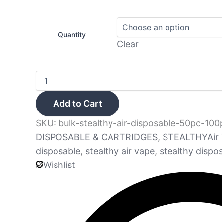
Quantity
Clear
Add to Cart
SKU:
bulk-stealthy-air-disposable-50pc-100
DISPOSABLE & CARTRIDGES
,
STEALTHYAir
disposable
,
stealthy air vape
,
stealthy dispo
Wishlist