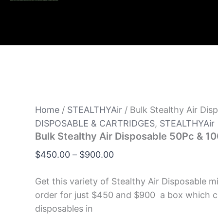
Home
/
STEALTHYAir
/ Bulk Stealthy Air Di
DISPOSABLE & CARTRIDGES
,
STEALTHYAir
Bulk Stealthy Air Disposable 50Pc & 1
$
450.00
–
$
900.00
Get this variety of Stealthy Air Disposable m
order for just $450 and $900 a box which 
disposables in