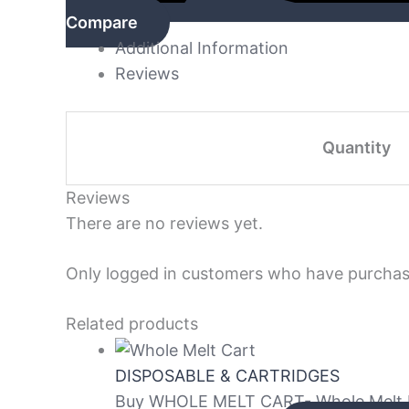
Compare
Additional Information
Reviews
Quantity
Reviews
There are no reviews yet.
Only logged in customers who have purchase
Related products
DISPOSABLE & CARTRIDGES
Buy WHOLE MELT CART- Whole Melt Ex