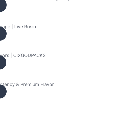
Vape | Live Rosin
avors | CIXGODPACKS
Potency & Premium Flavor