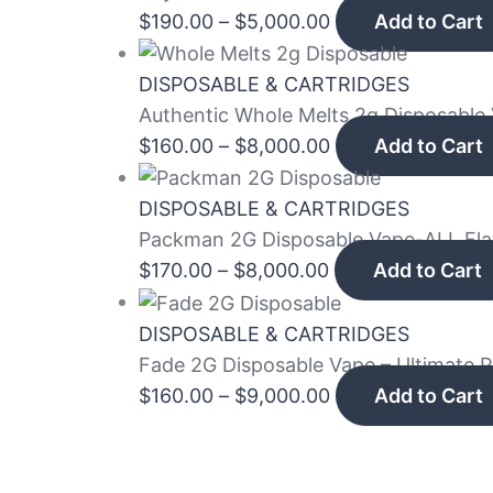
$
190.00
–
$
5,000.00
Add to Cart
DISPOSABLE & CARTRIDGES
Authentic Whole Melts 2g Disposable 
$
160.00
–
$
8,000.00
Add to Cart
DISPOSABLE & CARTRIDGES
Packman 2G Disposable Vape-ALL Fl
$
170.00
–
$
8,000.00
Add to Cart
DISPOSABLE & CARTRIDGES
Fade 2G Disposable Vape – Ultimate 
$
160.00
–
$
9,000.00
Add to Cart