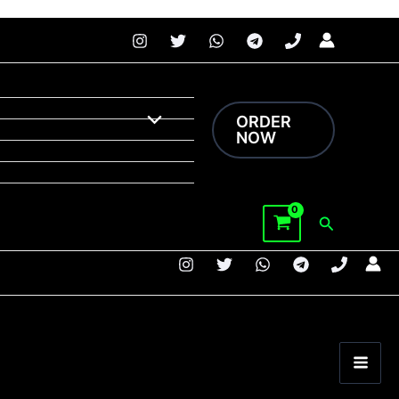
 faster.
ORDER
NOW
Search