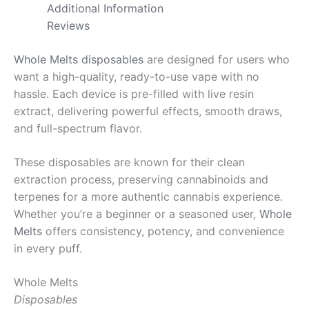
Additional Information
Reviews
Whole Melts disposables
are designed for users who
want a high-quality, ready-to-use vape with no
hassle. Each device is pre-filled with live resin
extract, delivering powerful effects, smooth draws,
and full-spectrum flavor.
These disposables are known for their clean
extraction process, preserving cannabinoids and
terpenes for a more authentic cannabis experience.
Whether you’re a beginner or a seasoned user,
Whole
Melts
offers consistency, potency, and convenience
in every puff.
Whole Melts
Disposables