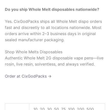
Do you ship Whole Melt disposables nationwide?
Yes. CixGodPacks ships all Whole Melt dispo orders
fast and discreetly to all locations nationwide. Most
orders arrive within 2–3 business days in original
sealed manufacturer packaging.
Shop Whole Melts Disposables
Authentic Whole Melt 2G disposable vape pens—live
rosin, live resin, solventless, and always verified.
Order at CixGodPacks →
10, 20, 30, 50, 75, 100, 200, 500,