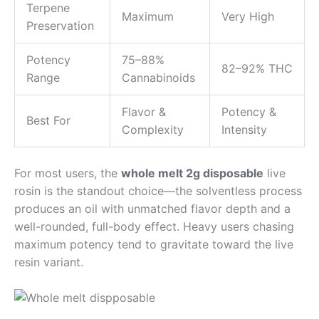
Terpene
Maximum
Very High
Preservation
Potency
75–88%
82–92% THC
Range
Cannabinoids
Flavor &
Potency &
Best For
Complexity
Intensity
For most users, the
whole melt 2g disposable
live
rosin is the standout choice—the solventless process
produces an oil with unmatched flavor depth and a
well-rounded, full-body effect. Heavy users chasing
maximum potency tend to gravitate toward the live
resin variant.