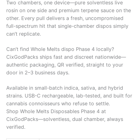
Two chambers, one device—pure solventless live
rosin on one side and premium terpene sauce on the
other. Every pull delivers a fresh, uncompromised
full-spectrum hit that single-chamber dispos simply
can’t replicate.
Can’t find Whole Melts dispo Phase 4 locally?
CixGodPacks ships fast and discreet nationwide—
authentic packaging, QR verified, straight to your
door in 2–3 business days.
Available in small-batch indica, sativa, and hybrid
strains. USB-C rechargeable, lab-tested, and built for
cannabis connoisseurs who refuse to settle.
Shop Whole Melts Disposables Phase 4 at
CixGodPacks—solventless, dual chamber, always
verified.