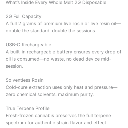
What’s Inside Every Whole Melt 2G Disposable
2G Full Capacity
A full 2 grams of premium live rosin or live resin oil—
double the standard, double the sessions.
USB-C Rechargeable
A built-in rechargeable battery ensures every drop of
oil is consumed—no waste, no dead device mid-
session.
Solventless Rosin
Cold-cure extraction uses only heat and pressure—
zero chemical solvents, maximum purity.
True Terpene Profile
Fresh-frozen cannabis preserves the full terpene
spectrum for authentic strain flavor and effect.