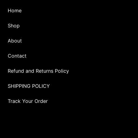
Home
Shop
About
Contact
Refund and Returns Policy
SHIPPING POLICY
Track Your Order