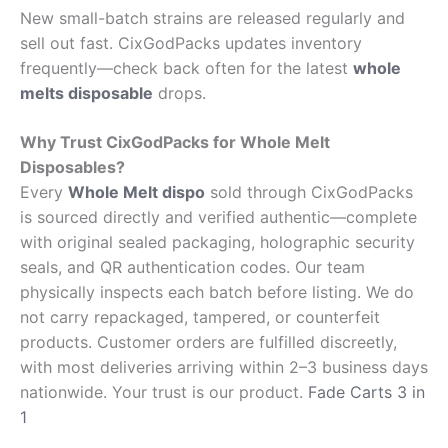
New small-batch strains are released regularly and
sell out fast. CixGodPacks updates inventory
frequently—check back often for the latest
whole
melts disposable
drops.
Why Trust CixGodPacks for Whole Melt
Disposables?
Every
Whole Melt dispo
sold through CixGodPacks
is sourced directly and verified authentic—complete
with original sealed packaging, holographic security
seals, and QR authentication codes. Our team
physically inspects each batch before listing. We do
not carry repackaged, tampered, or counterfeit
products. Customer orders are fulfilled discreetly,
with most deliveries arriving within 2–3 business days
nationwide. Your trust is our product.
Fade Carts 3 in
1