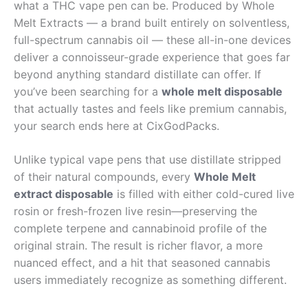
what a THC vape pen can be. Produced by Whole
Melt Extracts — a brand built entirely on solventless,
full-spectrum cannabis oil — these all-in-one devices
deliver a connoisseur-grade experience that goes far
beyond anything standard distillate can offer. If
you’ve been searching for a
whole melt disposable
that actually tastes and feels like premium cannabis,
your search ends here at CixGodPacks.
Unlike typical vape pens that use distillate stripped
of their natural compounds, every
Whole Melt
extract disposable
is filled with either cold-cured live
rosin or fresh-frozen live resin—preserving the
complete terpene and cannabinoid profile of the
original strain. The result is richer flavor, a more
nuanced effect, and a hit that seasoned cannabis
users immediately recognize as something different.