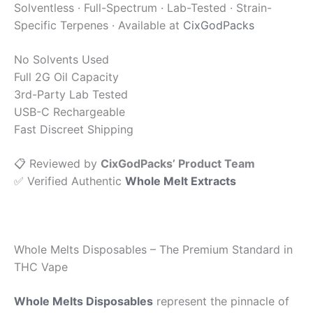
Solventless · Full-Spectrum · Lab-Tested · Strain-
Specific Terpenes · Available at
CixGodPacks
No Solvents Used
Full 2G Oil Capacity
3rd-Party Lab Tested
USB-C Rechargeable
Fast Discreet Shipping
📋 Reviewed by
CixGodPacks’ Product Team
✅ Verified Authentic
Whole Melt Extracts
Whole Melts Disposables – The Premium Standard in
THC Vape
Whole Melts Disposables
represent the pinnacle of