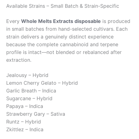
Available Strains – Small Batch & Strain-Specific
Every
Whole Melts Extracts disposable
is produced
in small batches from hand-selected cultivars. Each
strain delivers a genuinely distinct experience
because the complete cannabinoid and terpene
profile is intact—not blended or rebalanced after
extraction.
Jealousy – Hybrid
Lemon Cherry Gelato – Hybrid
Garlic Breath – Indica
Sugarcane – Hybrid
Papaya – Indica
Strawberry Gary – Sativa
Runtz – Hybrid
Zkittlez – Indica