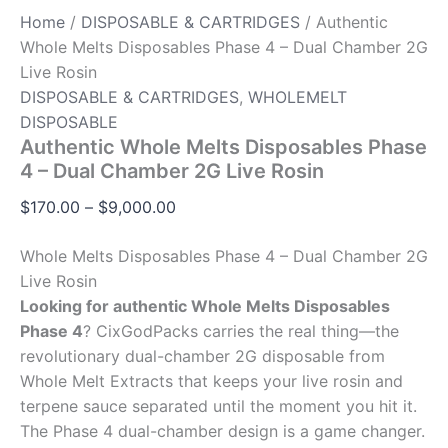
Home
/
DISPOSABLE & CARTRIDGES
/ Authentic
Whole Melts Disposables Phase 4 – Dual Chamber 2G
Live Rosin
DISPOSABLE & CARTRIDGES
,
WHOLEMELT
DISPOSABLE
Authentic Whole Melts Disposables Phase
4 – Dual Chamber 2G Live Rosin
$
170.00
–
$
9,000.00
Whole Melts Disposables Phase 4 – Dual Chamber 2G
Live Rosin
Looking for authentic Whole Melts Disposables
Phase 4
? CixGodPacks carries the real thing—the
revolutionary dual-chamber 2G disposable from
Whole Melt Extracts that keeps your live rosin and
terpene sauce separated until the moment you hit it.
The Phase 4 dual-chamber design is a game changer.