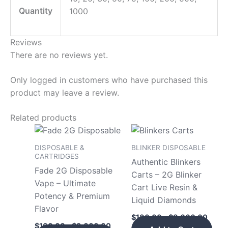
Quantity
1000
Reviews
There are no reviews yet.
Only logged in customers who have purchased this
product may leave a review.
Related products
Price
Price
This
This
range:
range
product
pro
$160.00
$180
DISPOSABLE &
BLINKER DISPOSABLE
has
has
through
throu
CARTRIDGES
Authentic Blinkers
$9,000.00
$8,0
multiple
mult
Fade 2G Disposable
Carts – 2G Blinker
variants.
vari
Vape – Ultimate
Cart Live Resin &
The
The
Potency & Premium
Liquid Diamonds
options
opt
Flavor
$
180.00
–
$
8,000.00
may
may
$
160.00
–
$
9,000.00