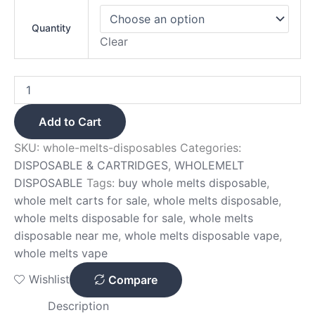
Quantity
Clear
Add to Cart
SKU:
whole-melts-disposables
Categories:
DISPOSABLE & CARTRIDGES
,
WHOLEMELT
DISPOSABLE
Tags:
buy whole melts disposable
,
whole melt carts for sale
,
whole melts disposable
,
whole melts disposable for sale
,
whole melts
disposable near me
,
whole melts disposable vape
,
whole melts vape
Wishlist
Compare
Description