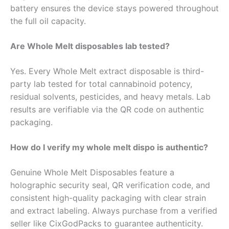
battery ensures the device stays powered throughout
the full oil capacity.
Are Whole Melt disposables lab tested?
Yes. Every Whole Melt extract disposable is third-
party lab tested for total cannabinoid potency,
residual solvents, pesticides, and heavy metals. Lab
results are verifiable via the QR code on authentic
packaging.
How do I verify my whole melt dispo is authentic?
Genuine Whole Melt Disposables feature a
holographic security seal, QR verification code, and
consistent high-quality packaging with clear strain
and extract labeling. Always purchase from a verified
seller like CixGodPacks to guarantee authenticity.