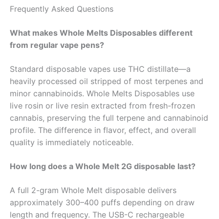
Frequently Asked Questions
What makes Whole Melts Disposables different
from regular vape pens?
Standard disposable vapes use THC distillate—a
heavily processed oil stripped of most terpenes and
minor cannabinoids. Whole Melts Disposables use
live rosin or live resin extracted from fresh-frozen
cannabis, preserving the full terpene and cannabinoid
profile. The difference in flavor, effect, and overall
quality is immediately noticeable.
How long does a Whole Melt 2G disposable last?
A full 2-gram Whole Melt disposable delivers
approximately 300–400 puffs depending on draw
length and frequency. The USB-C rechargeable