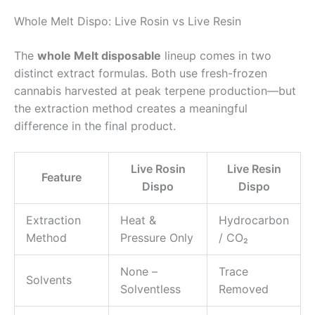
Whole Melt Dispo: Live Rosin vs Live Resin
The
whole Melt disposable
lineup comes in two
distinct extract formulas. Both use fresh-frozen
cannabis harvested at peak terpene production—but
the extraction method creates a meaningful
difference in the final product.
Live Rosin
Live Resin
Feature
Dispo
Dispo
Extraction
Heat &
Hydrocarbon
Method
Pressure Only
/ CO₂
None –
Trace
Solvents
Solventless
Removed