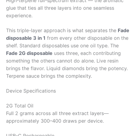
High-terpene full-spectrum extract — the aromatic
glue that ties all three layers into one seamless
experience.
This triple-layer approach is what separates the
Fade
disposable 3 in 1
from every other disposable on the
shelf. Standard disposables use one oil type. The
Fade 2G disposable
uses three, each contributing
something the others cannot do alone. Live resin
brings the flavor. Liquid diamonds bring the potency.
Terpene sauce brings the complexity.
Device Specifications
2G Total Oil
Full 2 grams across all three extract layers—
approximately 300–400 draws per device.
USB-C Rechargeable