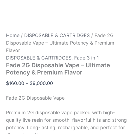
Home
/
DISPOSABLE & CARTRIDGES
/ Fade 2G
Disposable Vape – Ultimate Potency & Premium
Flavor
DISPOSABLE & CARTRIDGES
,
Fade 3 in 1
Fade 2G Disposable Vape – Ultimate
Potency & Premium Flavor
$
160.00
–
$
9,000.00
Fade 2G Disposable Vape
Premium 2G disposable vape packed with high-
quality live resin for smooth, flavorful hits and strong
potency. Long-lasting, rechargeable, and perfect for