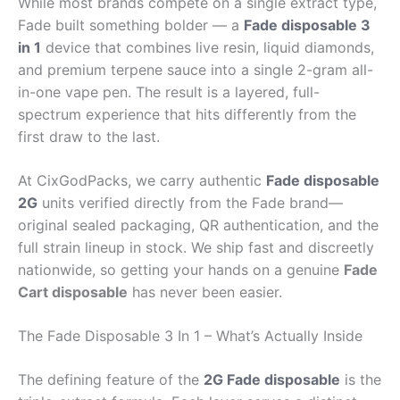
While most brands compete on a single extract type,
Fade built something bolder — a
Fade disposable 3
in 1
device that combines live resin, liquid diamonds,
and premium terpene sauce into a single 2-gram all-
in-one vape pen. The result is a layered, full-
spectrum experience that hits differently from the
first draw to the last.
At CixGodPacks, we carry authentic
Fade disposable
2G
units verified directly from the Fade brand—
original sealed packaging, QR authentication, and the
full strain lineup in stock. We ship fast and discreetly
nationwide, so getting your hands on a genuine
Fade
Cart disposable
has never been easier.
The Fade Disposable 3 In 1 – What’s Actually Inside
The defining feature of the
2G Fade disposable
is the