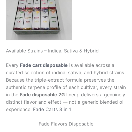
Available Strains – Indica, Sativa & Hybrid
Every
Fade cart disposable
is available across a
curated selection of indica, sativa, and hybrid strains.
Because the triple-extract formula preserves the
authentic terpene profile of each cultivar, every strain
in the
Fade disposable 2G
lineup delivers a genuinely
distinct flavor and effect — not a generic blended oil
experience.
Fade Carts 3 in 1
Fade Flavors Disposable