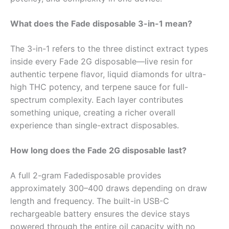
What does the Fade disposable 3-in-1 mean?
The 3-in-1 refers to the three distinct extract types
inside every Fade 2G disposable—live resin for
authentic terpene flavor, liquid diamonds for ultra-
high THC potency, and terpene sauce for full-
spectrum complexity. Each layer contributes
something unique, creating a richer overall
experience than single-extract disposables.
How long does the Fade 2G disposable last?
A full 2-gram Fadedisposable provides
approximately 300–400 draws depending on draw
length and frequency. The built-in USB-C
rechargeable battery ensures the device stays
powered through the entire oil capacity with no