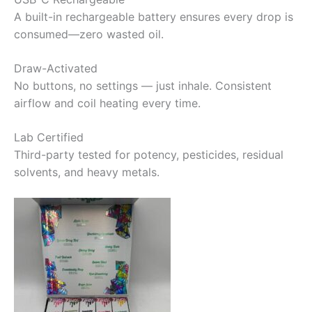
A built-in rechargeable battery ensures every drop is
consumed—zero wasted oil.
Draw-Activated
No buttons, no settings — just inhale. Consistent
airflow and coil heating every time.
Lab Certified
Third-party tested for potency, pesticides, residual
solvents, and heavy metals.