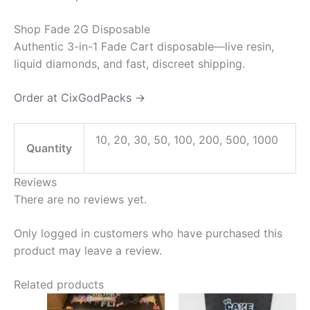
Shop Fade 2G Disposable
Authentic 3-in-1 Fade Cart disposable—live resin,
liquid diamonds, and fast, discreet shipping.
Order at CixGodPacks →
10, 20, 30, 50, 100, 200, 500, 1000
Quantity
Reviews
There are no reviews yet.
Only logged in customers who have purchased this
product may leave a review.
Related products
Price
Price
This
This