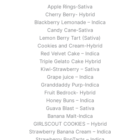
Apple Rings-Sativa
Cherry Berry- Hybrid
Blackberry Lemonade – Indica
Candy Cane-Sativa
Lemon Berry Tart (Sativa)
Cookies and Cream-Hybrid
Red Velvet Cake – Indica
Triple Gelato Cake Hybrid
Kiwi-Strawberry – Sativa
Grape juice – Indica
Granddaddy Purp-Indica
Fruit Bedrock- Hybrid
Honey Buns – Indica
Guava Blast – Sativa
Banana Malt-Indica
GIRLSCOUT COOKIES – Hybrid
Strawberry Banana Cream – Indica
Strawberry PopTarts – Indica