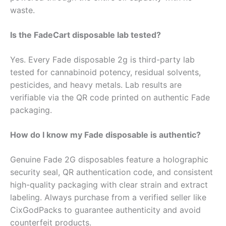
waste.
Is the FadeCart disposable lab tested?
Yes. Every Fade disposable 2g is third-party lab
tested for cannabinoid potency, residual solvents,
pesticides, and heavy metals. Lab results are
verifiable via the QR code printed on authentic Fade
packaging.
How do I know my Fade disposable is authentic?
Genuine Fade 2G disposables feature a holographic
security seal, QR authentication code, and consistent
high-quality packaging with clear strain and extract
labeling. Always purchase from a verified seller like
CixGodPacks to guarantee authenticity and avoid
counterfeit products.