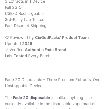
3 Extracts in 1 Device
Full 2G Oil
USB-C Rechargeable
3rd-Party Lab Tested
Fast Discreet Shipping
📋 Reviewed by
CixGodPacks’ Product Team
Updated
2025
✅ Verified
Authentic Fade Brand
Lab-Tested
Every Batch
Fade 2G Disposable – Three Premium Extracts, One
Unstoppable Device
The
Fade 2G disposable
is unlike anything else
currently available in the disposable vape market.