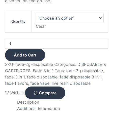
discreet, on-the-go use.
Quantity
Clear
Add to Cart
SKU:
fade-2g-disposable
Categories:
DISPOSABLE &
CARTRIDGES
,
Fade 3 in 1
Tags:
fade 2g disposable
,
fade 3 in 1
,
fade disposable
,
fade disposable 3 in 1
,
fade flavors
,
fade vape
,
live resin disposable
Wishlist
Compare
Description
Additional Information