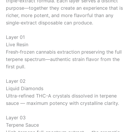
triple-extract formula. Each layer serves a distinct
purpose—together they create an experience that is
richer, more potent, and more flavorful than any
single-extract disposable can produce.
Layer 01
Live Resin
Fresh-frozen cannabis extraction preserving the full
terpene spectrum—authentic strain flavor from the
first pull.
Layer 02
Liquid Diamonds
Ultra-refined THC-A crystals dissolved in terpene
sauce — maximum potency with crystalline clarity.
Layer 03
Terpene Sauce