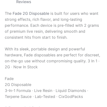
Reviews
The
Fade 2G Disposable
is built for users who want
strong effects, rich flavor, and long-lasting
performance. Each device is pre-filled with 2 grams
of premium live resin, delivering smooth and
consistent hits from start to finish.
With its sleek, portable design and powerful
hardware, Fade disposables are perfect for discreet,
on-the-go use without compromising quality.
3 In 1 ·
2G · Now In Stock
Fade
2G Disposable
3-In-1 Formula · Live Resin · Liquid Diamonds ·
Terpene Sauce · Lab-Tested · CixGodPacks