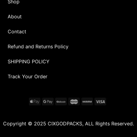
Shop
About
Contact
Refund and Returns Policy
SHIPPING POLICY
Track Your Order
Copyright © 2025 CIXGODPACKS, ALL Rights Reserved.