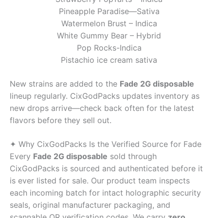
Pineapple Paradise—Sativa
Watermelon Brust – Indica
White Gummy Bear – Hybrid
Pop Rocks-Indica
Pistachio ice cream sativa
New strains are added to the
Fade 2G disposable
lineup regularly. CixGodPacks updates inventory as
new drops arrive—check back often for the latest
flavors before they sell out.
✦ Why CixGodPacks Is the Verified Source for Fade
Every
Fade 2G disposable
sold through
CixGodPacks is sourced and authenticated before it
is ever listed for sale. Our product team inspects
each incoming batch for intact holographic security
seals, original manufacturer packaging, and
scannable QR verification codes. We carry
zero