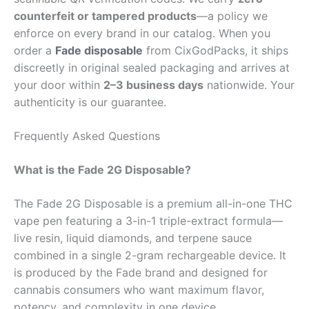
counterfeit or tampered products
—a policy we
enforce on every brand in our catalog. When you
order a
Fade disposable
from CixGodPacks, it ships
discreetly in original sealed packaging and arrives at
your door within
2–3 business days
nationwide. Your
authenticity is our guarantee.
Frequently Asked Questions
What is the Fade 2G Disposable?
The Fade 2G Disposable is a premium all-in-one THC
vape pen featuring a 3-in-1 triple-extract formula—
live resin, liquid diamonds, and terpene sauce
combined in a single 2-gram rechargeable device. It
is produced by the Fade brand and designed for
cannabis consumers who want maximum flavor,
potency, and complexity in one device.