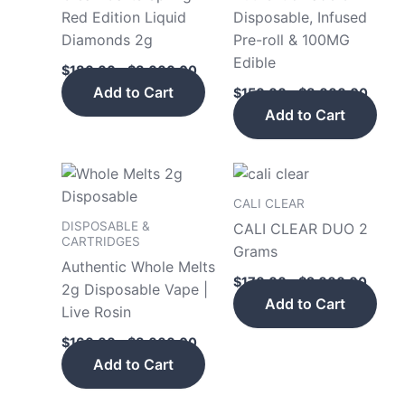
multiple
mult
Red Edition Liquid
Disposable, Infused
variants.
vari
Diamonds 2g
Pre-roll & 100MG
The
The
Edible
$
180.00
–
$
8,000.00
options
opt
Add to Cart
$
150.00
–
$
8,000.00
may
may
Add to Cart
be
be
chosen
cho
on
on
Price
Price
This
This
the
the
range:
range
product
pro
$160.00
$170.
CALI CLEAR
product
pro
has
has
through
throu
DISPOSABLE &
CALI CLEAR DUO 2
page
pag
$8,000.00
$2,00
multiple
mult
CARTRIDGES
Grams
variants.
vari
Authentic Whole Melts
$
170.00
–
$
2,000.00
The
The
2g Disposable Vape |
Add to Cart
options
opt
Live Rosin
may
may
$
160.00
–
$
8,000.00
be
be
Add to Cart
chosen
cho
on
on