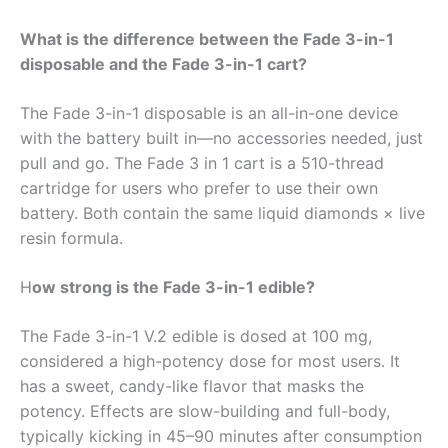
What is the difference between the Fade 3-in-1
disposable and the Fade 3-in-1 cart?
The Fade 3-in-1 disposable is an all-in-one device
with the battery built in—no accessories needed, just
pull and go. The Fade 3 in 1 cart is a 510-thread
cartridge for users who prefer to use their own
battery. Both contain the same liquid diamonds × live
resin formula.
H
ow strong is the Fade 3-in-1 edible?
The Fade 3-in-1 V.2 edible is dosed at 100 mg,
considered a high-potency dose for most users. It
has a sweet, candy-like flavor that masks the
potency. Effects are slow-building and full-body,
typically kicking in 45–90 minutes after consumption