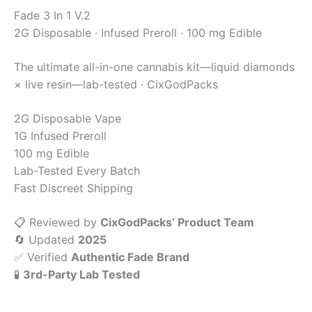
Fade
3 In 1 V.2
2G Disposable · Infused Preroll · 100 mg Edible
The ultimate all-in-one cannabis kit—liquid diamonds
× live resin—lab-tested · CixGodPacks
2G Disposable Vape
1G Infused Preroll
100 mg Edible
Lab-Tested Every Batch
Fast Discreet Shipping
📋 Reviewed by
CixGodPacks’ Product Team
🔄 Updated
2025
✅ Verified
Authentic Fade Brand
🧪
3rd-Party Lab Tested