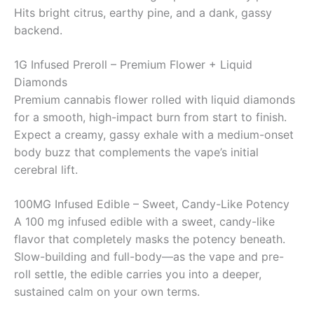
Hits bright citrus, earthy pine, and a dank, gassy
backend.
1G Infused Preroll – Premium Flower + Liquid
Diamonds
Premium cannabis flower rolled with liquid diamonds
for a smooth, high-impact burn from start to finish.
Expect a creamy, gassy exhale with a medium-onset
body buzz that complements the vape’s initial
cerebral lift.
100MG Infused Edible – Sweet, Candy-Like Potency
A 100 mg infused edible with a sweet, candy-like
flavor that completely masks the potency beneath.
Slow-building and full-body—as the vape and pre-
roll settle, the edible carries you into a deeper,
sustained calm on your own terms.