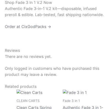
Shop Fade 3 In 1 V.2 Now
Authentic Fade 3-in-1 V.2 kit—disposable, infused
preroll & edible. Lab-tested, fast shipping nationwide.
Order at CixGodPacks →
Reviews
There are no reviews yet.
Only logged in customers who have purchased this
product may leave a review.
Related products
Price
Price
This
This
range:
range
product
pro
$180.00
$150
CLEAN CARTS
Fade 3 in 1
has
has
through
throu
Clean Carts Spring
Authentic Fade 3 in 1-
$8,000.00
$8,0