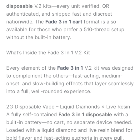
disposable
V.2 kits—every unit verified, QR
authenticated, and shipped fast and discreet
nationwide. The
Fade 3 in 1 cart
format is also
available for those who prefer a 510-thread setup
without the built-in battery.
What’s Inside the Fade 3 In 1 V.2 Kit
Every element of the
Fade 3 in 1
V.2 kit was designed
to complement the others—fast-acting, medium-
onset, and slow-building effects that layer seamlessly
into a full, well-rounded experience.
2G Disposable Vape – Liquid Diamonds × Live Resin
A fully self-contained
Fade 3 in 1 disposable
with a
built-in battery—no cart, no separate device needed.
Loaded with a liquid diamond and live resin blend for
bold flavor and fast-acting euphoria in every pull.