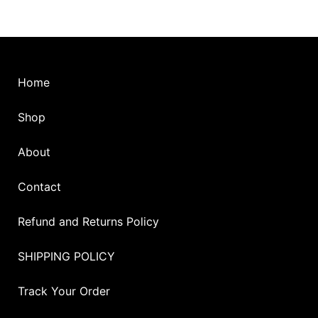
the
the
product
pro
page
pag
Home
Shop
About
Contact
Refund and Returns Policy
SHIPPING POLICY
Track Your Order