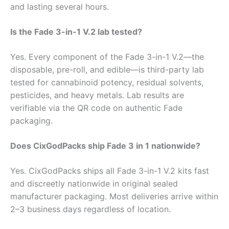
and lasting several hours.
Is the Fade 3-in-1 V.2 lab tested?
Yes. Every component of the Fade 3-in-1 V.2—the
disposable, pre-roll, and edible—is third-party lab
tested for cannabinoid potency, residual solvents,
pesticides, and heavy metals. Lab results are
verifiable via the QR code on authentic Fade
packaging.
Does CixGodPacks ship Fade 3 in 1 nationwide?
Yes. CixGodPacks ships all Fade 3-in-1 V.2 kits fast
and discreetly nationwide in original sealed
manufacturer packaging. Most deliveries arrive within
2–3 business days regardless of location.