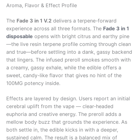
Aroma, Flavor & Effect Profile
The
Fade 3 in 1 V.2
delivers a terpene-forward
experience across all three formats. The
Fade 3 in 1
disposable
opens with bright citrus and earthy pine
—the live resin terpene profile coming through clean
and true—before settling into a dank, gassy backend
that lingers. The infused preroll smokes smooth with
a creamy, gassy exhale, while the edible offers a
sweet, candy-like flavor that gives no hint of the
100MG potency inside.
Effects are layered by design. Users report an initial
cerebral uplift from the vape — clear-headed
euphoria and creative energy. The preroll adds a
mellow body buzz that grounds the experience. As
both settle in, the edible kicks in with a deeper,
sustained calm. The result is a balanced mix of