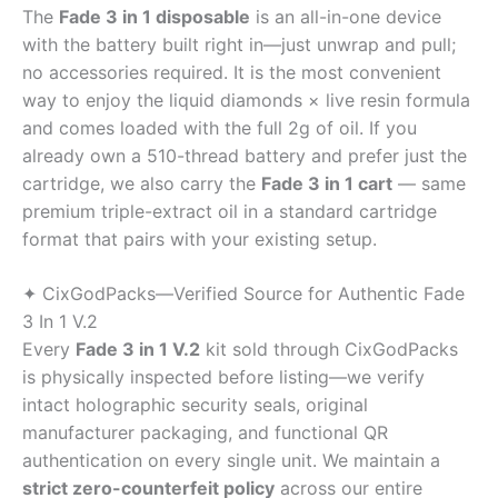
The
Fade 3 in 1 disposable
is an all-in-one device
with the battery built right in—just unwrap and pull;
no accessories required. It is the most convenient
way to enjoy the liquid diamonds × live resin formula
and comes loaded with the full 2g of oil. If you
already own a 510-thread battery and prefer just the
cartridge, we also carry the
Fade 3 in 1 cart
— same
premium triple-extract oil in a standard cartridge
format that pairs with your existing setup.
✦ CixGodPacks—Verified Source for Authentic Fade
3 In 1 V.2
Every
Fade 3 in 1 V.2
kit sold through CixGodPacks
is physically inspected before listing—we verify
intact holographic security seals, original
manufacturer packaging, and functional QR
authentication on every single unit. We maintain a
strict zero-counterfeit policy
across our entire