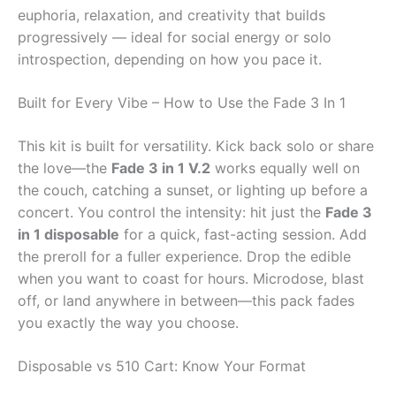
euphoria, relaxation, and creativity that builds
progressively — ideal for social energy or solo
introspection, depending on how you pace it.
Built for Every Vibe – How to Use the Fade 3 In 1
This kit is built for versatility. Kick back solo or share
the love—the
Fade 3 in 1 V.2
works equally well on
the couch, catching a sunset, or lighting up before a
concert. You control the intensity: hit just the
Fade 3
in 1 disposable
for a quick, fast-acting session. Add
the preroll for a fuller experience. Drop the edible
when you want to coast for hours. Microdose, blast
off, or land anywhere in between—this pack fades
you exactly the way you choose.
Disposable vs 510 Cart: Know Your Format