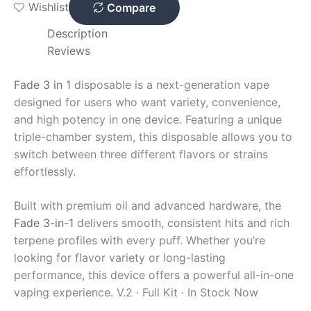
Wishlist
Compare
Description
Reviews
Fade 3 in 1
disposable is a next-generation vape
designed for users who want variety, convenience,
and high potency in one device. Featuring a unique
triple-chamber system, this disposable allows you to
switch between three different flavors or strains
effortlessly.
Built with premium oil and advanced hardware, the
Fade 3-in-1
delivers smooth, consistent hits and rich
terpene profiles with every puff. Whether you’re
looking for flavor variety or long-lasting
performance, this device offers a powerful all-in-one
vaping experience.
V.2 · Full Kit · In Stock Now