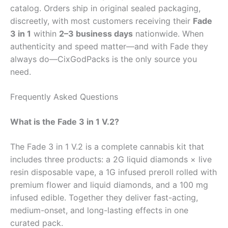
catalog. Orders ship in original sealed packaging,
discreetly, with most customers receiving their
Fade
3 in 1
within
2–3 business days
nationwide. When
authenticity and speed matter—and with Fade they
always do—CixGodPacks is the only source you
need.
Frequently Asked Questions
What is the Fade 3 in 1 V.2?
The Fade 3 in 1 V.2 is a complete cannabis kit that
includes three products: a 2G liquid diamonds × live
resin disposable vape, a 1G infused preroll rolled with
premium flower and liquid diamonds, and a 100 mg
infused edible. Together they deliver fast-acting,
medium-onset, and long-lasting effects in one
curated pack.