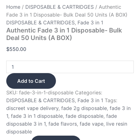
Home
/
DISPOSABLE & CARTRIDGES
/ Authentic
Fade 3 in 1 Disposable- Bulk Deal 50 Units (A BOX)
DISPOSABLE & CARTRIDGES
,
Fade 3 in 1
Authentic Fade 3 in 1 Disposable- Bulk
Deal 50 Units (A BOX)
$
550.00
Add to Cart
SKU:
fade-3-in-1-disposable
Categories:
DISPOSABLE & CARTRIDGES
,
Fade 3 in 1
Tags:
discreet vape delivery
,
fade 2g disposable
,
fade 3 in
1
,
fade 3 in 1 disposable
,
fade disposable
,
fade
disposable 3 in 1
,
fade flavors
,
fade vape
,
live resin
disposable