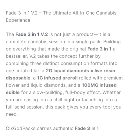
Fade 3 In 1 V.2 – The Ultimate All-In-One Cannabis
Experience
The
Fade 3 in 1
V.2
is not just a product—it is a
complete cannabis session in a single pack. Building
on everything that made the original
Fade 3 in 1
a
bestseller, V.2 takes the concept further by
combining three distinct consumption formats into
one curated kit: a
2G liquid diamonds × live resin
disposable
, a
1G infused preroll
rolled with premium
flower and liquid diamonds, and a
100MG infused
edible
for a slow-building, full-body effect. Whether
you are easing into a chill night or launching into a
full-send session, this pack gives you every tool you
need.
CixGodPacks carries authentic
Fade 3 in 1