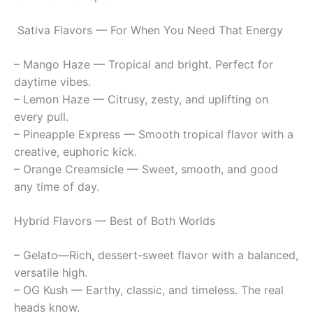
Sativa Flavors — For When You Need That Energy
– Mango Haze — Tropical and bright. Perfect for
daytime vibes.
– Lemon Haze — Citrusy, zesty, and uplifting on
every pull.
– Pineapple Express — Smooth tropical flavor with a
creative, euphoric kick.
– Orange Creamsicle — Sweet, smooth, and good
any time of day.
Hybrid Flavors — Best of Both Worlds
– Gelato—Rich, dessert-sweet flavor with a balanced,
versatile high.
– OG Kush — Earthy, classic, and timeless. The real
heads know.