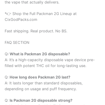
the vape that actually delivers.
*👉 Shop the Full Packman 2G Lineup at
CixGodPacks.com
Fast shipping. Real product. No BS.
FAQ SECTION
Q
: What is Packman 2G disposable?
A: It’s a high-capacity disposable vape device pre-
filled with potent THC oil for long-lasting use.
Q:
How long does Packman 2G last?
A: It lasts longer than standard disposables,
depending on usage and puff frequency.
Q:
Is Packman 2G disposable strong?