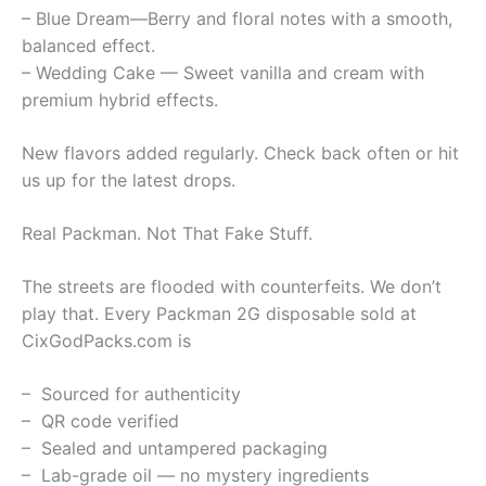
– Blue Dream—Berry and floral notes with a smooth,
balanced effect.
– Wedding Cake — Sweet vanilla and cream with
premium hybrid effects.
New flavors added regularly. Check back often or hit
us up for the latest drops.
Real Packman. Not That Fake Stuff.
The streets are flooded with counterfeits. We don’t
play that. Every Packman 2G disposable sold at
CixGodPacks.com is
– Sourced for authenticity
– QR code verified
– Sealed and untampered packaging
– Lab-grade oil — no mystery ingredients