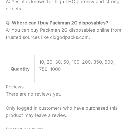
A: Yes, it is known for high THC potency and strong
effects.
Q:
Where can I buy Packman 2G disposables?
A: You can buy Packman 2G disposables online from
trusted sources like cixgodpacks.com.
10, 20, 30, 50, 100, 200, 350, 500,
Quantity
750, 1000
Reviews
There are no reviews yet.
Only logged in customers who have purchased this
product may leave a review.