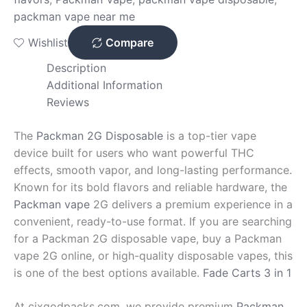
packman vape near me
Wishlist
Compare
Description
Additional Information
Reviews
The
Packman 2G Disposable
is a top-tier vape
device built for users who want powerful THC
effects, smooth vapor, and long-lasting performance.
Known for its bold flavors and reliable hardware, the
Packman vape
2G delivers a premium experience in a
convenient, ready-to-use format. If you are searching
for a Packman 2G disposable vape, buy a Packman
vape 2G online, or high-quality disposable vapes, this
is one of the best options available.
Fade Carts 3 in 1
At cixgodpacks.com, we provide premium
Packman