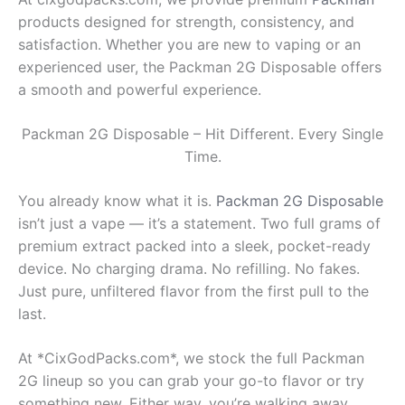
products designed for strength, consistency, and
satisfaction. Whether you are new to vaping or an
experienced user, the Packman 2G Disposable offers
a smooth and powerful experience.
Packman 2G Disposable – Hit Different. Every Single
Time.
You already know what it is.
Packman 2G Disposable
isn’t just a vape — it’s a statement. Two full grams of
premium extract packed into a sleek, pocket-ready
device. No charging drama. No refilling. No fakes.
Just pure, unfiltered flavor from the first pull to the
last.
At *CixGodPacks.com*, we stock the full Packman
2G lineup so you can grab your go-to flavor or try
something new. Either way, you’re walking away