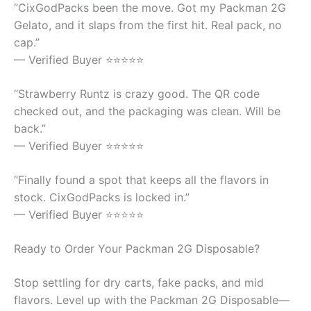
“CixGodPacks been the move. Got my Packman 2G
Gelato, and it slaps from the first hit. Real pack, no
cap.”
— Verified Buyer ⭐⭐⭐⭐⭐
“Strawberry Runtz is crazy good. The QR code
checked out, and the packaging was clean. Will be
back.”
— Verified Buyer ⭐⭐⭐⭐⭐
“Finally found a spot that keeps all the flavors in
stock. CixGodPacks is locked in.”
— Verified Buyer ⭐⭐⭐⭐⭐
Ready to Order Your Packman 2G Disposable?
Stop settling for dry carts, fake packs, and mid
flavors. Level up with the Packman 2G Disposable—