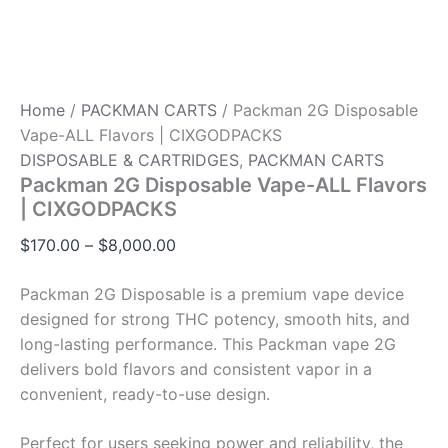
Home
/
PACKMAN CARTS
/ Packman 2G Disposable
Vape-ALL Flavors | CIXGODPACKS
DISPOSABLE & CARTRIDGES
,
PACKMAN CARTS
Packman 2G Disposable Vape-ALL Flavors
| CIXGODPACKS
$
170.00
–
$
8,000.00
Packman 2G Disposable is a premium vape device
designed for strong THC potency, smooth hits, and
long-lasting performance. This Packman vape 2G
delivers bold flavors and consistent vapor in a
convenient, ready-to-use design.
Perfect for users seeking power and reliability, the