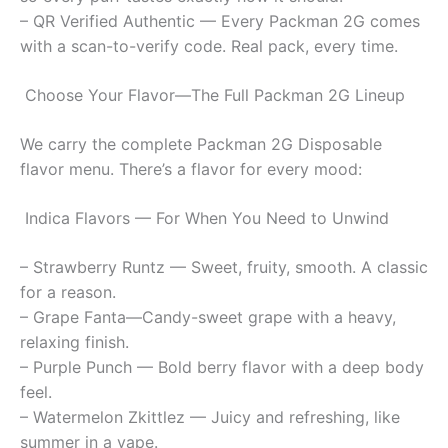
– QR Verified Authentic — Every Packman 2G comes
with a scan-to-verify code. Real pack, every time.
Choose Your Flavor—The Full Packman 2G Lineup
We carry the complete Packman 2G Disposable
flavor menu. There’s a flavor for every mood:
Indica Flavors — For When You Need to Unwind
– Strawberry Runtz — Sweet, fruity, smooth. A classic
for a reason.
– Grape Fanta—Candy-sweet grape with a heavy,
relaxing finish.
– Purple Punch — Bold berry flavor with a deep body
feel.
– Watermelon Zkittlez — Juicy and refreshing, like
summer in a vape.