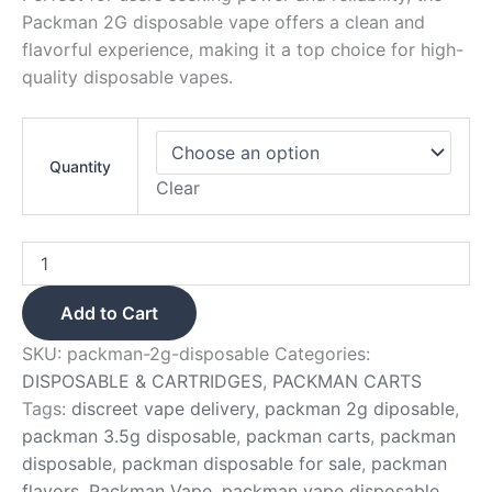
Packman 2G disposable vape offers a clean and
flavorful experience, making it a top choice for high-
quality disposable vapes.
Quantity
Clear
Add to Cart
SKU:
packman-2g-disposable
Categories:
DISPOSABLE & CARTRIDGES
,
PACKMAN CARTS
Tags:
discreet vape delivery
,
packman 2g diposable
,
packman 3.5g disposable
,
packman carts
,
packman
disposable
,
packman disposable for sale
,
packman
flavors
,
Packman Vape
,
packman vape disposable
,