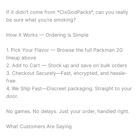
If it didn’t come from *CixGodPacks*, can you really
be sure what you’re smoking?
How It Works — Ordering Is Simple
1. Pick Your Flavor — Browse the full Packman 2G
lineup above
2. Add to Cart — Stock up and save on bulk orders
3. Checkout Securely—Fast, encrypted, and hassle-
free
4. We Ship Fast—Discreet packaging. Straight to your
door.
No games. No delays. Just your order, handled right.
What Customers Are Saying