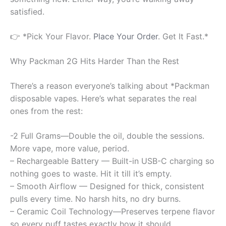
satisfied.
👉 *Pick Your Flavor.
Place Your Order
. Get It Fast.*
Why Packman 2G Hits Harder Than the Rest
There’s a reason everyone’s talking about *Packman
disposable vapes. Here’s what separates the real
ones from the rest:
-2 Full Grams—Double the oil, double the sessions.
More vape, more value, period.
– Rechargeable Battery — Built-in USB-C charging so
nothing goes to waste. Hit it till it’s empty.
– Smooth Airflow — Designed for thick, consistent
pulls every time. No harsh hits, no dry burns.
– Ceramic Coil Technology—Preserves terpene flavor
so every puff tastes exactly how it should.